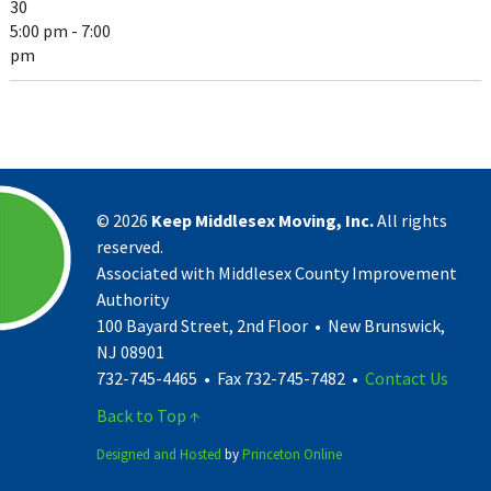
30
5:00 pm - 7:00
pm
©
2026
Keep Middlesex Moving, Inc.
All rights
reserved.
Associated with Middlesex County Improvement
Authority
100 Bayard Street, 2nd Floor • New Brunswick,
NJ 08901
732-745-4465 • Fax 732-745-7482 •
Contact Us
Back to Top ↑
Designed and Hosted
by
Princeton Online