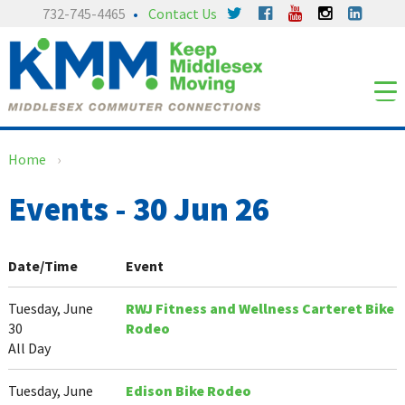
Skip
Skip
732-745-4465
Contact Us
to
to
content
main
menu
Home
›
Events - 30 Jun 26
Date/Time
Event
Tuesday, June
RWJ Fitness and Wellness Carteret Bike
30
Rodeo
All Day
Tuesday, June
Edison Bike Rodeo