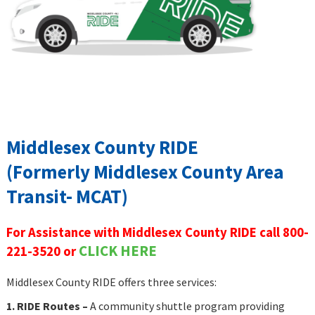
Middlesex County RIDE
(Formerly Middlesex County Area
Transit- MCAT)
For Assistance with Middlesex County RIDE call 800-
CLICK HERE
221-3520 or
Middlesex County RIDE offers three services:
1. RIDE Routes –
A community shuttle program
providing