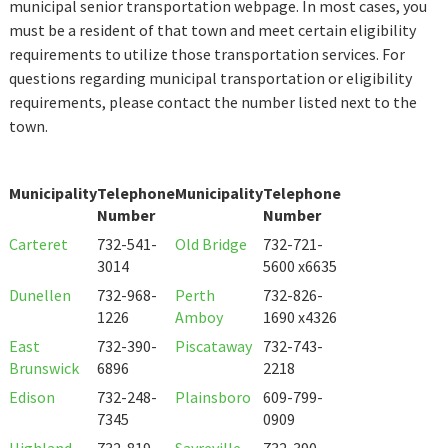
municipal senior transportation webpage. In most cases, you
must be a resident of that town and meet certain eligibility
requirements to utilize those transportation services. For
questions regarding municipal transportation or eligibility
requirements, please contact the number listed next to the
town.
Municipality
Telephone
Municipality
Telephone
Number
Number
Carteret
732-541-
Old Bridge
732-721-
3014
5600 x6635
Dunellen
732-968-
Perth
732-826-
1226
Amboy
1690 x4326
East
732-390-
Piscataway
732-743-
Brunswick
6896
2218
Edison
732-248-
Plainsboro
609-799-
7345
0909
Highland
732-819-
Sayreville
732-390-