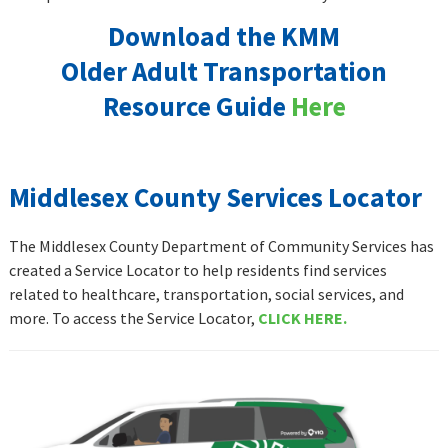
Download the KMM
Older Adult Transportation
Resource Guide
Here
Middlesex County Services Locator
The Middlesex County Department of Community Services has
created a Service Locator to help residents find services
related to healthcare, transportation, social services, and
more. To access the Service Locator,
CLICK HERE.