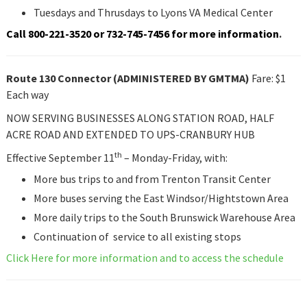
Tuesdays and Thrusdays to Lyons VA Medical Center
Call 800-221-3520 or 732-745-7456 for more information
.
Route 130 Connector (ADMINISTERED BY GMTMA)
Fare: $1
Each way
NOW SERVING BUSINESSES ALONG STATION ROAD, HALF
ACRE ROAD AND EXTENDED TO UPS-CRANBURY HUB
th
Effective September 11
– Monday-Friday, with:
More bus trips to and from Trenton Transit Center
More buses serving the East Windsor/Hightstown Area
More daily trips to the South Brunswick Warehouse Area
Continuation of service to all existing stops
Click Here for more information and to access the schedule