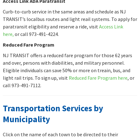
Access Link ADA Paratransit
Curb-to-curb service in the same areas and schedule as NJ
TRANSIT’s localbus routes and light reail systems. To apply for
paratransit eligibility and reserve a ride, visit
Access Link
here,
or call 973-491-4224.
Reduced Fare Program
NJ TRANSIT offers a reduced fare program for those 62 years
and over, persons with diabilities, and military personnel.
Eligible individuals can save 50% or more on treain, bus, and
light rail trips. To sign up, visit
Reduced Fare Program here
, or
call 973-491-7112.
Transportation Services by
Municipality
Click on the name of each town to be directed to their