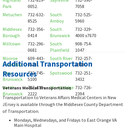
Park
0052.
7058
Metuchen
732-632-
South
732-525-
8525
Amboy
5960
Middlesex
732-356-
South
732-329-
Borough
0414
Brunswick
4000 x7670
Milltown
732-296-
South
908-754-
0681
Plainfield
1047
Monroe
609-443-
South River
732-257-
Additional Transportation
Township
0511
2340
Resources
New
732-745-
Spotswood
732-251-
Brunswick
5100
3432
North
732-418-
Woodbridge
732-726-
Veterans Medical Transportation
Brunswick
2222
2394
Transportation to Veterans Affairs Medical Centers in New
JErsey is available through the Middlesex County Department
of Transportation.
Mondays, Wednesdays, and Fridays to East Orange VA
Main Hospital