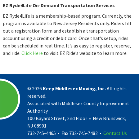
EZ Ryde4Life On-Demand Transportation Services
EZ Ryde4Life is a membership-based program. Currently, the
program is available to New Jersey Residents only. Riders fill
out a registration form and establish a transportation
account using a credit or debit card. Once that’s setup, rides
can be scheduled in real time. It’s as easy to register, reserve,
and ride.
Click Here
to visit EZ Ride’s website to learn more.
©
2026
Keep Middlesex Moving, Inc.
All rights
reserved.
Associated with Middlesex County Improvement
Authority
100 Bayard Street, 2nd Floor • New Brunswick,
NJ 08901
732-745-4465 • Fax 732-745-7482 •
Contact Us