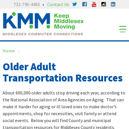
Skip
Skip
732-745-4465
Contact Us
to
to
content
main
menu
Home
›
Older Adult
Transportation Resources
About 600,000 older adults stop driving each year, according to
the National Association of Area Agencies on Aging. That can
make it harder for aging or ill loved ones to make doctor’s
appointments, shop for necessities, visit family or attend
social events. Below you will find County and municipal
transportation resources for Middlesex County residents.