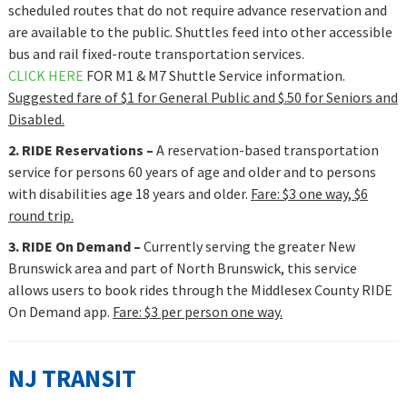
scheduled routes that do not require advance reservation and
are available to the public. Shuttles feed into other accessible
bus and rail fixed-route transportation services.
CLICK HERE
FOR M1 & M7 Shuttle Service information.
Suggested fare of $1 for General Public and $.50 for Seniors and
Disabled.
2. RIDE Reservations –
A reservation-based transportation
service
for persons 60 years of age and older and to persons
with disabilities age 18 years and older.
Fare: $3 one way, $6
round trip.
3. RIDE On Demand –
Currently serving the greater New
Brunswick area and part of North Brunswick, this service
allows users to book rides through the Middlesex County RIDE
On Demand app.
Fare: $3 per person one way.
NJ TRANSIT