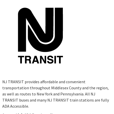
NJ TRANSIT provides affordable and convenient
transportation throughout Middlesex County and the region,
as well as routes to New York and Pennsylvania. All NJ
TRANSIT buses and many NJ TRANSIT train stations are fully
ADA Accessible.