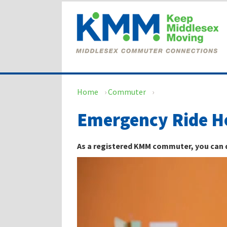
Skip
Skip
to
to
content
main
menu
Home
›
Commuter
›
Emergency Ride 
As a registered KMM commuter, you can qu
Video
Player