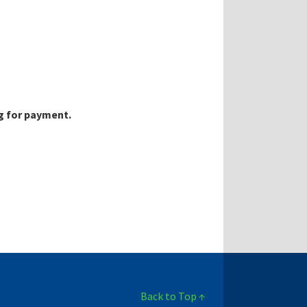
g for payment.
Back to Top ↑