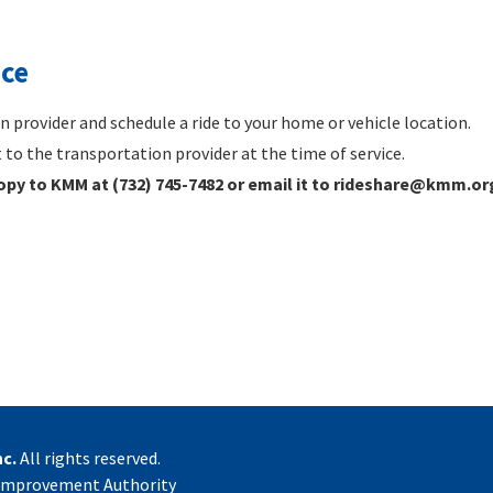
ice
 provider and schedule a ride to your home or vehicle location.
to the transportation provider at the time of service.
copy to KMM at (732) 745-7482 or email it to rideshare@kmm.or
c.
All rights reserved.
 Improvement Authority