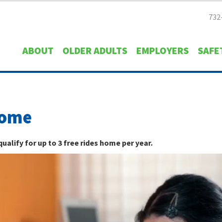
732
ABOUT
OLDER ADULTS
EMPLOYERS
SAFE
Home
alify for up to 3 free rides home per year.