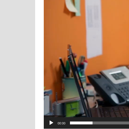
00:00