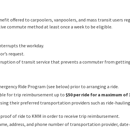
fit offered to carpoolers, vanpoolers, and mass transit users re
ive commute method at least once a week to be eligible.
nterrupts the workday.
or’s request.
rruption of transit service that prevents a commuter from gettin
ergency Ride Program (see below) prior to arranging a ride.
ible for trip reimbursement up to
$50 per ride for a maximum of 3
g their preferred transportation providers such as ride-hauling (U
roof of ride to KMM in order to receive trip reimbursement.
ame, address, and phone number of transportation provider, date of