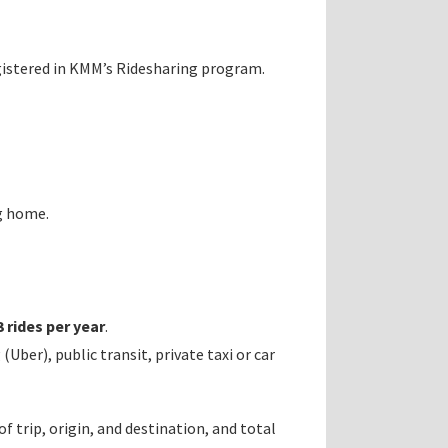
gistered in KMM’s Ridesharing program.
g home.
 rides per year
.
ber), public transit, private taxi or car
 trip, origin, and destination, and total