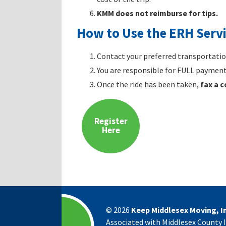
KMM does not reimburse for tips.
How to Use the ERH Serv
Contact your preferred transportation
You are responsible for FULL payment 
Once the ride has been taken,
fax a 
Register
Here
©
2026
Keep Middlesex Moving, In
Associated with Middlesex County