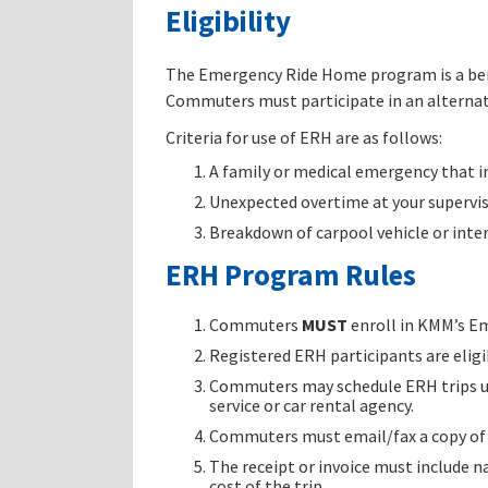
Eligibility
The Emergency Ride Home program is a bene
Commuters must participate in an alternat
Criteria for use of ERH are as follows:
A family or medical emergency that i
Unexpected overtime at your supervis
Breakdown of carpool vehicle or inte
ERH Program Rules
Commuters
MUST
enroll in KMM’s Em
Registered ERH participants are elig
Commuters may schedule ERH trips usin
service or car rental agency.
Commuters must email/fax a copy of p
The receipt or invoice must include n
cost of the trip.