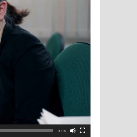
00:25