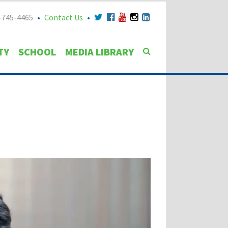
-745-4465
Contact Us
TY
SCHOOL
MEDIA LIBRARY