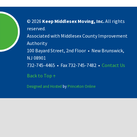
©
2026
Keep Middlesex Moving, Inc.
All rights
reserved.
Associated with Middlesex County Improvement
Authority
100 Bayard Street, 2nd Floor • New Brunswick,
NJ 08901
732-745-4465 • Fax 732-745-7482 •
Contact Us
Back to Top ↑
Designed and Hosted
by
Princeton Online