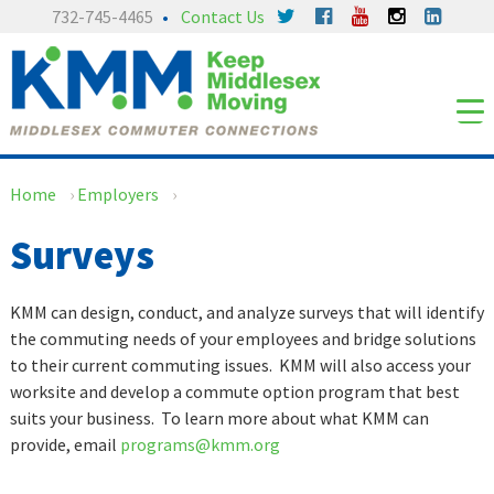
Skip
Skip
732-745-4465
Contact Us
to
to
content
main
menu
Home
›
Employers
›
Surveys
KMM can design, conduct, and analyze surveys that will identify
the commuting needs of your employees and bridge solutions
to their current commuting issues. KMM will also access your
worksite and develop a commute option program that best
suits your business. To learn more about what KMM can
provide, email
programs@kmm.org