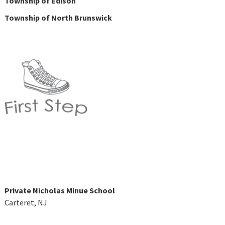
Township of Edison
Township of North Brunswick
Private Nicholas Minue School
Carteret, NJ