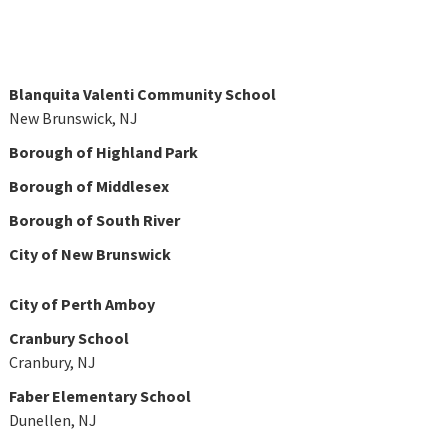
Blanquita Valenti Community School
New Brunswick, NJ
Borough of Highland Park
Borough of Middlesex
Borough of South River
City of New Brunswick
City of Perth Amboy
Cranbury School
Cranbury, NJ
Faber Elementary School
Dunellen, NJ