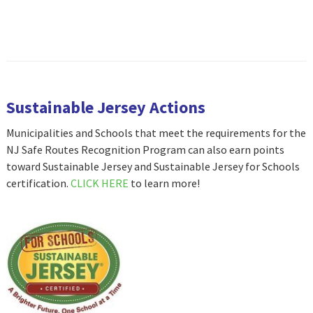
Sustainable Jersey Actions
Municipalities and Schools that meet the requirements for the
NJ Safe Routes Recognition Program can also earn points
toward Sustainable Jersey and Sustainable Jersey for Schools
certification.
CLICK HERE
to learn more!