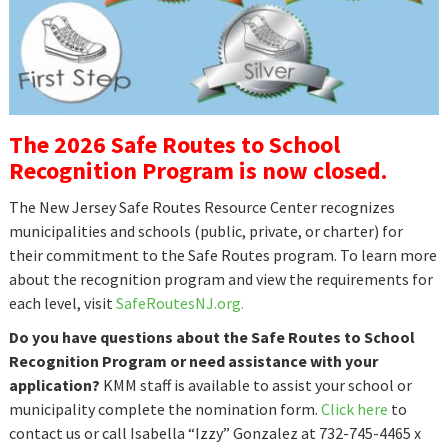
The 2026 Safe Routes to School
Recognition Program is now closed.
The New Jersey Safe Routes Resource Center recognizes
municipalities and schools (public, private, or charter) for
their commitment to the Safe Routes program. To learn more
about the recognition program and view the requirements for
each level, visit
SafeRoutesNJ.org.
Do you have questions about the Safe Routes to School
Recognition Program or need assistance with your
application?
KMM staff is available to assist your school or
municipality complete the nomination form.
Click here
to
contact us or call Isabella “Izzy” Gonzalez at 732-745-4465 x