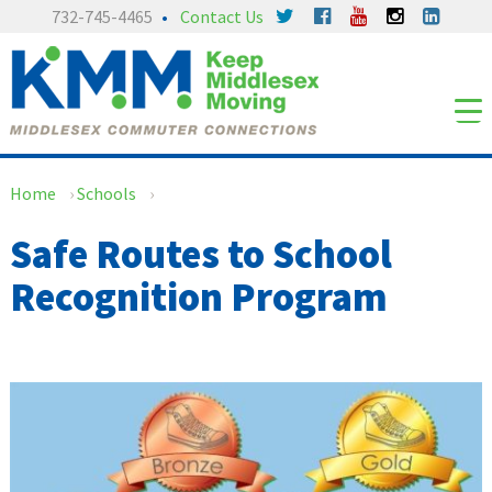
Skip
Skip
732-745-4465
Contact Us
to
to
content
main
menu
Home
›
Schools
›
Safe Routes to School
Recognition Program