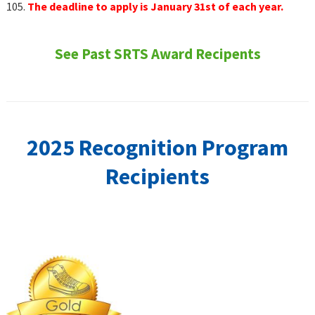
105.
The deadline to apply is January 31st of each year.
See Past SRTS Award Recipents
2025 Recognition Program
Recipients