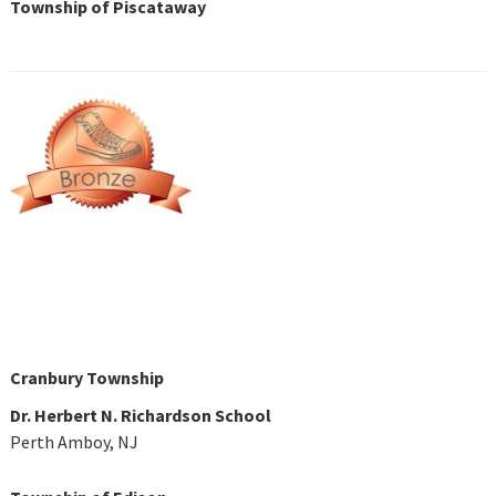
Township of Piscataway
Cranbury Township
Dr. Herbert N. Richardson School
Perth Amboy, NJ