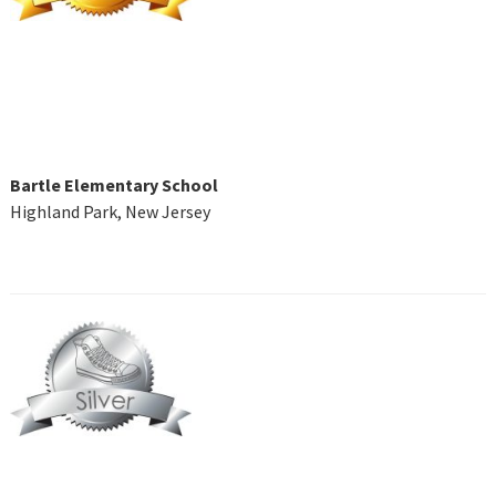
Bartle Elementary School
Highland Park, New Jersey