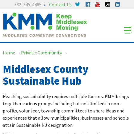
Skip
Skip
732-745-4465
Contact Us
to
to
content
main
menu
Home
›
Private: Community
›
Middlesex County
Sustainable Hub
Reaching sustainability requires multiple factors. KMM brings
together various groups including but not limited to non-
profits, volunteer, township committees to share ideas and
experiences that allow municipalities, businesses and schools
attain Sustainable NJ designation.