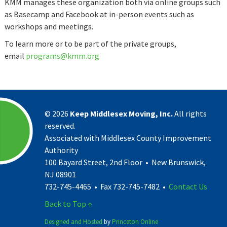
​KMM manages ​these organization both via online groups such
as Basecamp and Facebook at in-person events such as
workshops and meetings.​
To learn more or to be part of the private groups,
email
programs@kmm.org
©
2026
Keep Middlesex Moving, Inc.
All rights
reserved.
Associated with Middlesex County Improvement
Authority
100 Bayard Street, 2nd Floor • New Brunswick,
NJ 08901
732-745-4465 • Fax 732-745-7482 •
Contact Us
Back to Top ↑
Designed and Hosted
by
Princeton Online