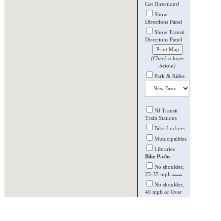
Get Directions!
Show
Directions Panel
Show Transit
Directions Panel
Print Map
(Check a layer
below.)
Park & Rides
NJ Transit
Train Stations
Bike Lockers
Municipalities
Libraries
Bike Paths
No shoulder,
25-35 mph
No shoulder,
40 mph or Over
Striped
shoulder, 35-45