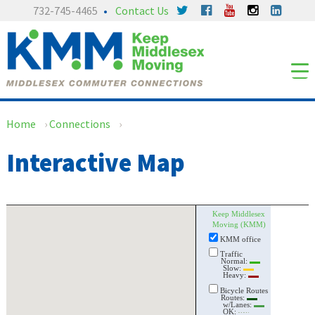
Skip
Skip
732-745-4465
Contact Us
to
to
content
main
menu
Home
›
Connections
›
Interactive Map
Keep Middlesex
Moving (KMM)
KMM office
Traffic
Normal:
Slow:
Heavy:
Bicycle Routes
Routes:
w/Lanes:
OK: