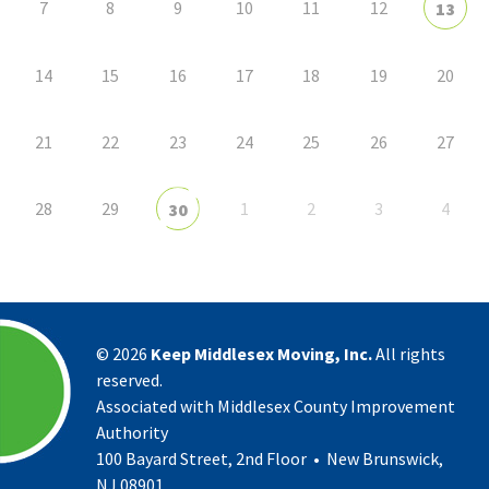
7
8
9
10
11
12
13
14
15
16
17
18
19
20
21
22
23
24
25
26
27
28
29
1
2
3
4
30
©
2026
Keep Middlesex Moving, Inc.
All rights
reserved.
Associated with Middlesex County Improvement
Authority
100 Bayard Street, 2nd Floor • New Brunswick,
NJ 08901