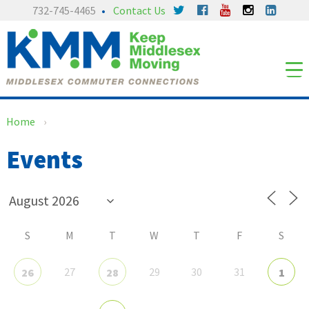
Skip
Skip
732-745-4465
Contact Us
to
to
content
main
menu
Home
›
Events
S
M
T
W
T
F
S
27
29
30
31
26
28
1