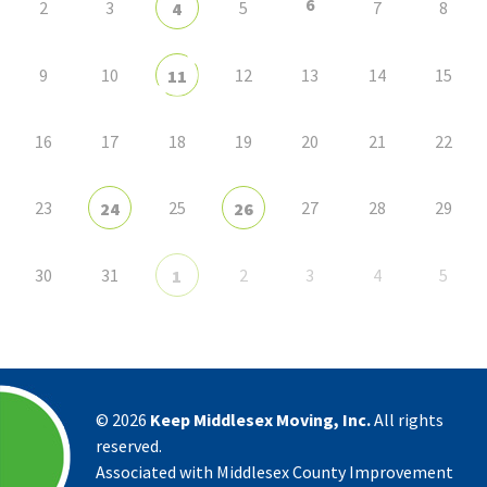
6
2
3
5
7
8
4
9
10
12
13
14
15
11
16
17
18
19
20
21
22
23
25
27
28
29
24
26
30
31
2
3
4
5
1
©
2026
Keep Middlesex Moving, Inc.
All rights
reserved.
Associated with Middlesex County Improvement