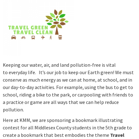
Keeping our water, air, and land pollution-free is vital
to everyday life. It’s our job to keep our Earth green! We must
conserve as much energy as we can at home, at school, and in
our day-to-day activities. For example, using the bus to get to
school, riding a bike to the park, or carpooling with friends to
a practice or game are all ways that we can help reduce
pollution.
Here at KMM, we are sponsoring a bookmark illustrating
contest for all Middlesex County students in the 5th grade to
create a bookmark that best embodies the theme
Travel