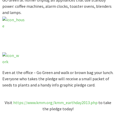
GO Green at home! Unplug all appliances that use standby
power: coffee machines, alarm clocks, toaster ovens, blenders
and lamps.
Even at the office – Go Green and walk or brown bag your lunch.
Everyone who takes the pledge will receive a small packet of
seeds to plants and a handy info graphic pledge card.
Visit
https://www.kmm.org/kmm_earthday2013.php
to take
the pledge today!