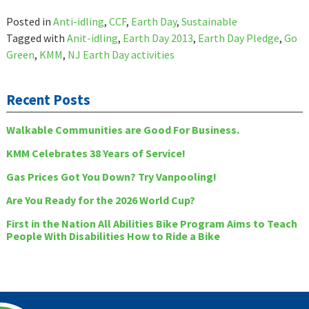
Posted in
Anti-idling
,
CCF
,
Earth Day
,
Sustainable
Tagged with
Anit-idling
,
Earth Day 2013
,
Earth Day Pledge
,
Go
Green
,
KMM
,
NJ Earth Day activities
Recent Posts
Walkable Communities are Good For Business.
KMM Celebrates 38 Years of Service!
Gas Prices Got You Down? Try Vanpooling!
Are You Ready for the 2026 World Cup?
First in the Nation All Abilities Bike Program Aims to Teach
People With Disabilities How to Ride a Bike