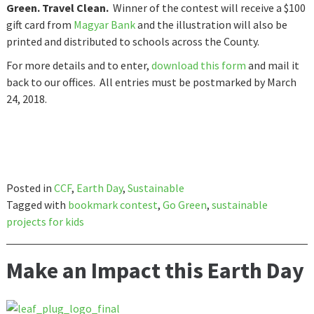
Green. Travel Clean.
Winner of the contest will receive a $100
gift card from
Magyar Bank
and the illustration will also be
printed and distributed to schools across the County.
For more details and to enter,
download this form
and mail it
back to our offices. All entries must be postmarked by March
24, 2018.
Posted in
CCF
,
Earth Day
,
Sustainable
Tagged with
bookmark contest
,
Go Green
,
sustainable
projects for kids
Make an Impact this Earth Day