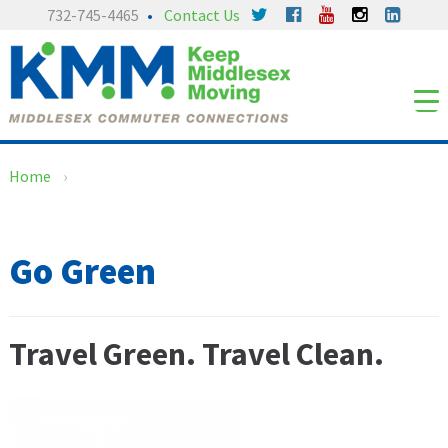
Skip
Skip
732-745-4465
Contact Us
to
to
content
main
menu
Home
›
Go Green
Travel Green. Travel Clean.