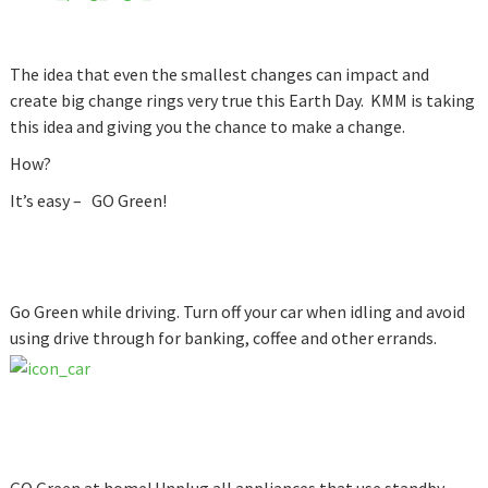
The idea that even the smallest changes can impact and
create big change rings very true this Earth Day. KMM is taking
this idea and giving you the chance to make a change.
How?
It’s easy – GO Green!
Go Green while driving. Turn off your car when idling and avoid
using drive through for banking, coffee and other errands.