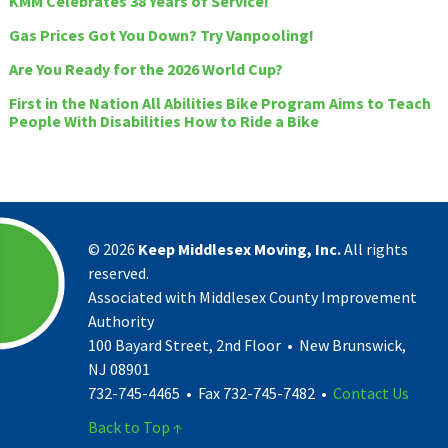
KMM Celebrates 38 Years of Service!
Gas Prices Got You Down? Try Vanpooling!
Are You Ready for the 2026 World Cup?
First in the Nation All Abilities Bike Program Aims to Teach
People With Disabilities How to Ride a Bike
©
2026
Keep Middlesex Moving, Inc.
All rights
reserved.
Associated with Middlesex County Improvement
Authority
100 Bayard Street, 2nd Floor • New Brunswick,
NJ 08901
732-745-4465 • Fax 732-745-7482 •
Contact Us
Back to Top ↑