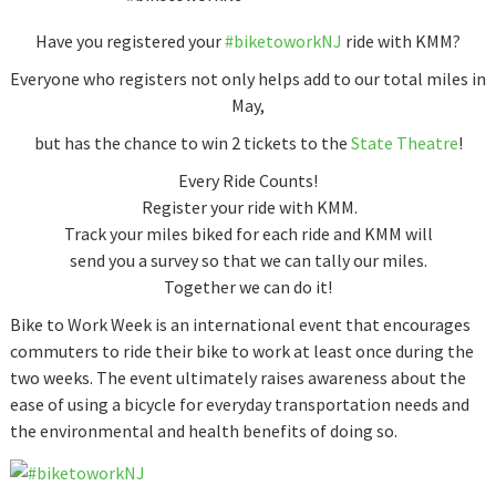
Have you registered your
‪#‎
biketoworkNJ‬
ride with KMM?
Everyone who registers not only helps add to our total miles in
May,
but has the chance to win 2 tickets to the
State Theatre
!
Every Ride Counts!
Register your ride with KMM.
Track your miles biked for each ride and KMM will
send you a survey so that we can tally our miles.
Together we can do it!
Bike to Work Week is an international event that encourages
commuters to ride their bike to work at least once during the
two weeks. The event ultimately raises awareness about the
ease of using a bicycle for everyday transportation needs and
the environmental and health benefits of doing so.