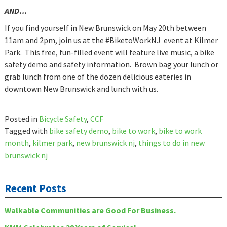
AND…
If you find yourself in New Brunswick on May 20th between
11am and 2pm, join us at the #BiketoWorkNJ event at Kilmer
Park. This free, fun-filled event will feature live music, a bike
safety demo and safety information. Brown bag your lunch or
grab lunch from one of the dozen delicious eateries in
downtown New Brunswick and lunch with us.
Posted in
Bicycle Safety
,
CCF
Tagged with
bike safety demo
,
bike to work
,
bike to work
month
,
kilmer park
,
new brunswick nj
,
things to do in new
brunswick nj
Recent Posts
Walkable Communities are Good For Business.