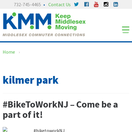
Skip
Skip
732-745-4465
Contact Us
to
to
content
main
menu
Home
›
kilmer park
#BikeToWorkNJ – Come be a
part of it!