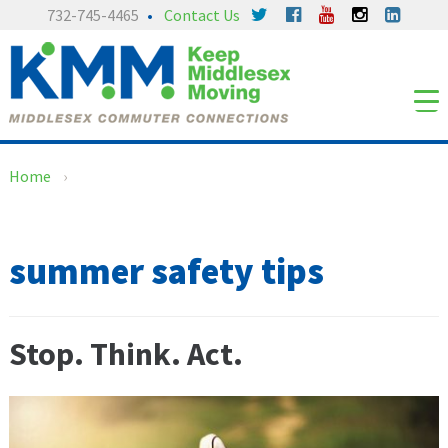
Skip
Skip
732-745-4465
Contact Us
to
to
content
main
menu
Home
›
summer safety tips
Stop. Think. Act.