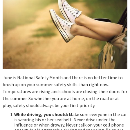
June is National Safety Month and there is no better time to
brush up on your summer safety skills than right now.
Temperatures are rising and schools are closing their doors for
the summer. So whether you are at home, on the road or at
play, safety should always be your first priority.
While driving, you should:
Make sure everyone in the car
is wearing his or her seatbelt. Never drive under the
influence or when drowsy. Never talk on your cell phone
or text. Avoid aggressive driving and speeding. Be aware