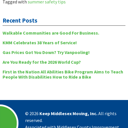
Tagged with
summer safety tips
Recent Posts
Walkable Communities are Good For Business.
KMM Celebrates 38 Years of Service!
Gas Prices Got You Down? Try Vanpooling!
Are You Ready for the 2026 World Cup?
First in the Nation All Abilities Bike Program Aims to Teach
People With Disabilities How to Ride a Bike
©
2026
Keep Middlesex Moving, Inc.
All rights
reserved.
Associated with Middlesex County Improvement