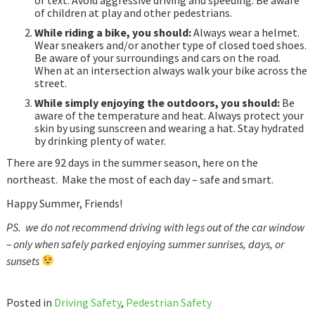
of children at play and other pedestrians.
While riding a bike, you should:
Always wear a helmet.
Wear sneakers and/or another type of closed toed shoes.
Be aware of your surroundings and cars on the road.
When at an intersection always walk your bike across the
street.
While simply enjoying the outdoors, you should:
Be
aware of the temperature and heat. Always protect your
skin by using sunscreen and wearing a hat. Stay hydrated
by drinking plenty of water.
There are 92 days in the summer season, here on the
northeast. Make the most of each day – safe and smart.
Happy Summer, Friends!
PS. we do not recommend driving with legs out of the car window
– only when safely parked enjoying summer sunrises, days, or
sunsets
Posted in
Driving Safety
,
Pedestrian Safety