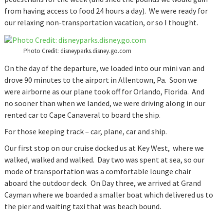
from having access to food 24 hours a day). We were ready for
our relaxing non-transportation vacation, or so I thought.
Photo Credit: disneyparks.disney.go.com
On the day of the departure, we loaded into our mini van and
drove 90 minutes to the airport in Allentown, Pa. Soon we
were airborne as our plane took off for Orlando, Florida. And
no sooner than when we landed, we were driving along in our
rented car to Cape Canaveral to board the ship.
For those keeping track – car, plane, car and ship.
Our first stop on our cruise docked us at Key West, where we
walked, walked and walked. Day two was spent at sea, so our
mode of transportation was a comfortable lounge chair
aboard the outdoor deck. On Day three, we arrived at Grand
Cayman where we boarded a smaller boat which delivered us to
the pier and waiting taxi that was beach bound.