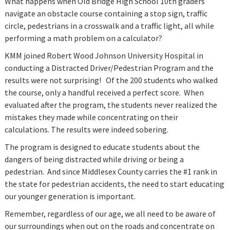
What happens when Old Bridge High School 10th graders
navigate an obstacle course containing a stop sign, traffic
circle, pedestrians in a crosswalk and a traffic light, all while
performing a math problem on a calculator?
KMM joined Robert Wood Johnson University Hospital in
conducting a Distracted Driver/Pedestrian Program and the
results were not surprising! Of the 200 students who walked
the course, only a handful received a perfect score. When
evaluated after the program, the students never realized the
mistakes they made while concentrating on their
calculations. The results were indeed sobering.
The program is designed to educate students about the
dangers of being distracted while driving or being a
pedestrian. And since Middlesex County carries the #1 rank in
the state for pedestrian accidents, the need to start educating
our younger generation is important.
Remember, regardless of our age, we all need to be aware of
our surroundings when out on the roads and concentrate on