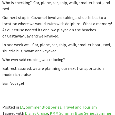
Who is checking? Car, plane, car, ship, walk, smaller boat, and
taxi.
Our next stop in Cozumel involved taking a shuttle bus to a
location where we would swim with dolphins. What a memory!
As our cruise neared its end, we played on the beaches
of Castaway Cay and we kayaked.
In one week we – Car, plane, car, ship, walk, smaller boat, taxi,
shuttle bus, swam and kayaked.
Who ever said cruising was relaxing?
But rest assured, we are planning our next transportation
mode rich cruise.
Bon Voyage!
Posted in
LC
,
Summer Blog Series
,
Travel and Tourism
Tagged with
Disney Cruise
,
KMM Summer Blog Series
,
Summer