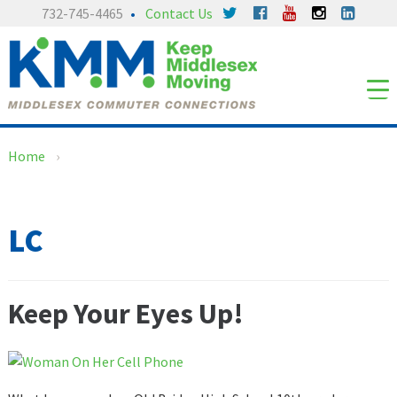
Skip
Skip
732-745-4465
Contact Us
to
to
content
main
menu
Home
›
LC
Keep Your Eyes Up!