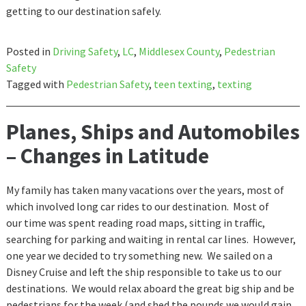
getting to our destination safely.
Posted in
Driving Safety
,
LC
,
Middlesex County
,
Pedestrian
Safety
Tagged with
Pedestrian Safety
,
teen texting
,
texting
Planes, Ships and Automobiles
– Changes in Latitude
My family has taken many vacations over the years, most of
which involved long car rides to our destination. Most of
our time was spent reading road maps, sitting in traffic,
searching for parking and waiting in rental car lines. However,
one year we decided to try something new. We sailed on a
Disney Cruise and left the ship responsible to take us to our
destinations. We would relax aboard the great big ship and be
pedestrians for the week (and shed the pounds we would gain