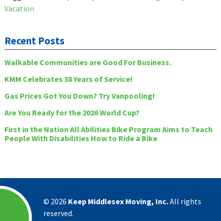
Vacation
Recent Posts
Walkable Communities are Good For Business.
KMM Celebrates 38 Years of Service!
Gas Prices Got You Down? Try Vanpooling!
Are You Ready for the 2026 World Cup?
First in the Nation All Abilities Bike Program Aims to Teach
People With Disabilities How to Ride a Bike
©
2026
Keep Middlesex Moving, Inc.
All rights
reserved.