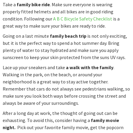
Take a
family bike ride
. Make sure everyone is wearing
properly fitted helmets and all bikes are in good riding
condition. Following our
A B C Bicycle Safety Checklist
is a
great way to make sure your bikes are ready to ride.
Going on a last minute
family beach trip
is not only exciting,
but it is the perfect way to spend a hot summer day. Bring
plenty of water to stay hydrated and make sure you apply
sunscreen to keep your skin protected from the suns UV rays.
Lace up your sneakers and take
a walk with the family
.
Walking in the park, on the beach, or around your
neighborhood is a great way to stay active together.
Remember that cars do not always see pedestrians walking, so
make sure you look both ways before crossing the street and
always be aware of your surroundings.
After a long day at work, the thought of going out can be
exhausting. To avoid this, consider having a
family movie
night.
Pick out your favorite family movie, get the popcorn