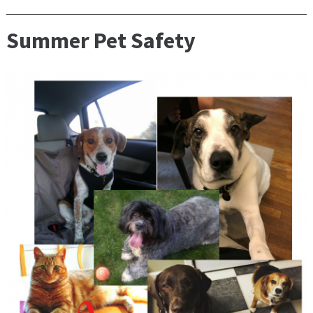
Summer Pet Safety