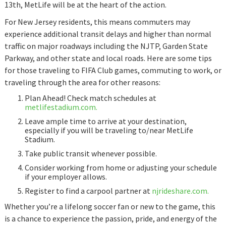
13th, MetLife will be at the heart of the action.
For New Jersey residents, this means commuters may
experience additional transit delays and higher than normal
traffic on major roadways including the NJTP, Garden State
Parkway, and other state and local roads. Here are some tips
for those traveling to FIFA Club games, commuting to work, or
traveling through the area for other reasons:
Plan Ahead! Check match schedules at
metlifestadium.com.
Leave ample time to arrive at your destination,
especially if you will be traveling to/near MetLife
Stadium.
Take public transit whenever possible.
Consider working from home or adjusting your schedule
if your employer allows.
Register to find a carpool partner at
njrideshare.com.
Whether you’re a lifelong soccer fan or new to the game, this
is a chance to experience the passion, pride, and energy of the