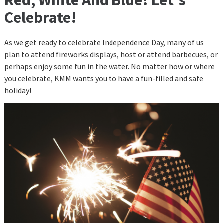
Celebrate!
As we get ready to celebrate Independence Day, many of us
plan to attend fireworks displays, host or attend barbecues, or
perhaps enjoy some fun in the water. No matter how or where
you celebrate, KMM wants you to have a fun-filled and safe
holiday!