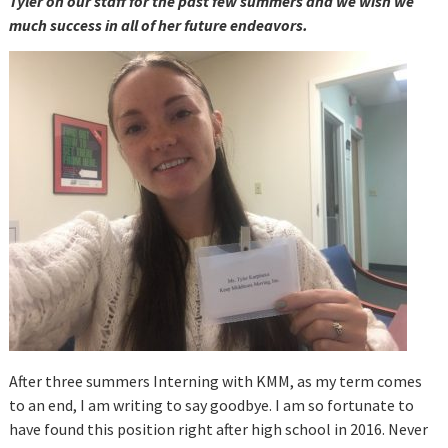
Tyler on our staff for the past few summers and we wish we
much success in all of her future endeavors.
After three summers Interning with KMM, as my term comes
to an end, I am writing to say goodbye. I am so fortunate to
have found this position right after high school in 2016. Never