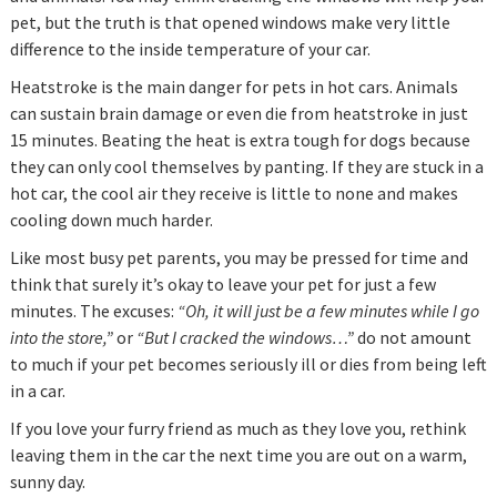
pet, but the truth is that opened windows make very little
difference to the inside temperature of your car.
Heatstroke is the main danger for pets in hot cars. Animals
can sustain brain damage or even die from heatstroke in just
15 minutes. Beating the heat is extra tough for dogs because
they can only cool themselves by panting. If they are stuck in a
hot car, the cool air they receive is little to none and makes
cooling down much harder.
Like most busy pet parents, you may be pressed for time and
think that surely it’s okay to leave your pet for just a few
minutes. The excuses:
“Oh, it will just be a few minutes while I go
into the store,”
or
“But I cracked the windows…”
do not amount
to much if your pet becomes seriously ill or dies from being left
in a car.
If you love your furry friend as much as they love you, rethink
leaving them in the car the next time you are out on a warm,
sunny day.