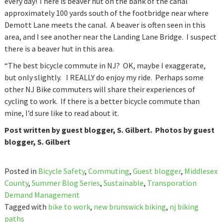
every day! There is beaver hut on the bank of the canal
approximately 100 yards south of the footbridge near where
Demott Lane meets the canal. A beaver is often seen in this
area, and I see another near the Landing Lane Bridge. I suspect
there is a beaver hut in this area.
“The best bicycle commute in NJ? OK, maybe I exaggerate,
but only slightly. I REALLY do enjoy my ride. Perhaps some
other NJ Bike commuters will share their experiences of
cycling to work. If there is a better bicycle commute than
mine, I’d sure like to read about it.
Post written by guest blogger, S. Gilbert. Photos by guest
blogger, S. Gilbert
Posted in
Bicycle Safety
,
Commuting
,
Guest blogger
,
Middlesex
County
,
Summer Blog Series
,
Sustainable
,
Transporation
Demand Management
Tagged with
bike to work
,
new brunswick biking
,
nj biking
paths