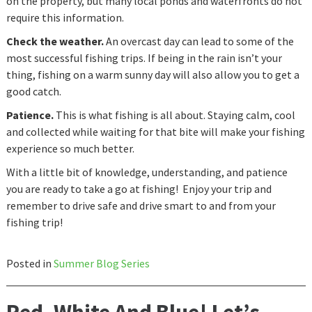
on the property, but many local ponds and waterfronts do not
require this information.
Check the weather.
An overcast day can lead to some of the
most successful fishing trips. If being in the rain isn’t your
thing, fishing on a warm sunny day will also allow you to get a
good catch.
Patience.
This is what fishing is all about. Staying calm, cool
and collected while waiting for that bite will make your fishing
experience so much better.
With a little bit of knowledge, understanding, and patience
you are ready to take a go at fishing! Enjoy your trip and
remember to drive safe and drive smart to and from your
fishing trip!
Posted in
Summer Blog Series
Red, White And Blue! Let’s