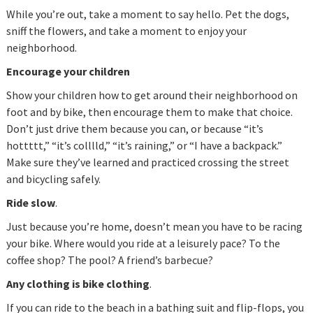
While you’re out, take a moment to say hello. Pet the dogs,
sniff the flowers, and take a moment to enjoy your
neighborhood.
Encourage your children
Show your children how to get around their neighborhood on
foot and by bike, then encourage them to make that choice.
Don’t just drive them because you can, or because “it’s
hottttt,” “it’s colllld,” “it’s raining,” or “I have a backpack.”
Make sure they’ve learned and practiced crossing the street
and bicycling safely.
Ride slow
.
Just because you’re home, doesn’t mean you have to be racing
your bike. Where would you ride at a leisurely pace? To the
coffee shop? The pool? A friend’s barbecue?
Any clothing is bike clothing
.
If you can ride to the beach in a bathing suit and flip-flops, you