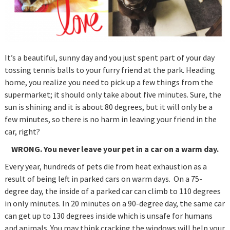
It’s a beautiful, sunny day and you just spent part of your day
tossing tennis balls to your furry friend at the park. Heading
home, you realize you need to pick up a few things from the
supermarket; it should only take about five minutes. Sure, the
sun is shining and it is about 80 degrees, but it will only be a
few minutes, so there is no harm in leaving your friend in the
car, right?
WRONG.
You never leave your pet in a car on a warm day.
Every year, hundreds of pets die from heat exhaustion as a
result of being left in parked cars on warm days. On a 75-
degree day, the inside of a parked car can climb to 110 degrees
in only minutes. In 20 minutes on a 90-degree day, the same car
can get up to 130 degrees inside which is unsafe for humans
and animals. You may think cracking the windows will help your