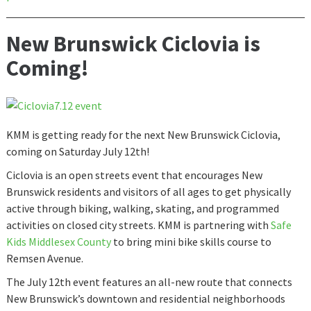
New Brunswick Ciclovia is
Coming!
KMM is getting ready for the next New Brunswick Ciclovia,
coming on Saturday July 12th!
Ciclovia is an open streets event that encourages New
Brunswick residents and visitors of all ages to get physically
active through biking, walking, skating, and programmed
activities on closed city streets. KMM is partnering with
Safe
Kids Middlesex County
to bring mini bike skills course to
Remsen Avenue.
The July 12th event features an all-new route that connects
New Brunswick’s downtown and residential neighborhoods