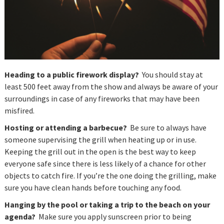
Heading to a public firework display?
You should stay at
least 500 feet away from the show and always be aware of your
surroundings in case of any fireworks that may have been
misfired.
Hosting or attending a barbecue?
Be sure to always have
someone supervising the grill when heating up or in use.
Keeping the grill out in the open is the best way to keep
everyone safe since there is less likely of a chance for other
objects to catch fire. If you’re the one doing the grilling, make
sure you have clean hands before touching any food.
Hanging by the pool or taking a trip to the beach on your
agenda?
Make sure you apply sunscreen prior to being