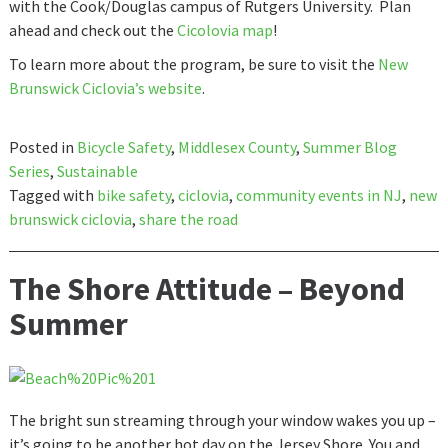
with the Cook/Douglas campus of Rutgers University. Plan
ahead and check out the
Cicolovia map
!
To learn more about the program, be sure to visit the
New
Brunswick Ciclovia’s website
.
Posted in
Bicycle Safety
,
Middlesex County
,
Summer Blog
Series
,
Sustainable
Tagged with
bike safety
,
ciclovia
,
community events in NJ
,
new
brunswick ciclovia
,
share the road
The Shore Attitude – Beyond
Summer
The bright sun streaming through your window wakes you up –
it’s going to be another hot day on the Jersey Shore. You and