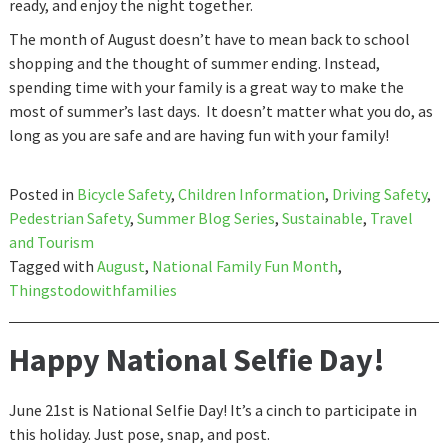
ready, and enjoy the night together.
The month of August doesn’t have to mean back to school
shopping and the thought of summer ending. Instead,
spending time with your family is a great way to make the
most of summer’s last days. It doesn’t matter what you do, as
long as you are safe and are having fun with your family!
Posted in
Bicycle Safety
,
Children Information
,
Driving Safety
,
Pedestrian Safety
,
Summer Blog Series
,
Sustainable
,
Travel
and Tourism
Tagged with
August
,
National Family Fun Month
,
Thingstodowithfamilies
Happy National Selfie Day!
June 21st is National Selfie Day! It’s a cinch to participate in
this holiday. Just pose, snap, and post.