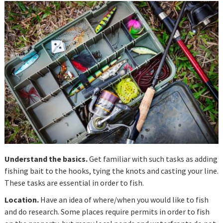
Understand the basics.
Get familiar with such tasks as adding
fishing bait to the hooks, tying the knots and casting your line.
These tasks are essential in order to fish.
Location.
Have an idea of where/when you would like to fish
and do research. Some places require permits in order to fish