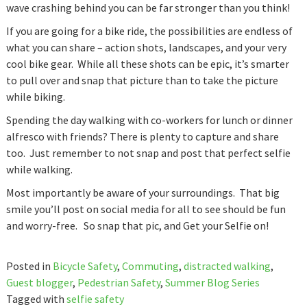
wave crashing behind you can be far stronger than you think!
If you are going for a bike ride, the possibilities are endless of
what you can share – action shots, landscapes, and your very
cool bike gear. While all these shots can be epic, it’s smarter
to pull over and snap that picture than to take the picture
while biking.
Spending the day walking with co-workers for lunch or dinner
alfresco with friends? There is plenty to capture and share
too. Just remember to not snap and post that perfect selfie
while walking.
Most importantly be aware of your surroundings. That big
smile you’ll post on social media for all to see should be fun
and worry-free. So snap that pic, and Get your Selfie on!
Posted in
Bicycle Safety
,
Commuting
,
distracted walking
,
Guest blogger
,
Pedestrian Safety
,
Summer Blog Series
Tagged with
selfie safety