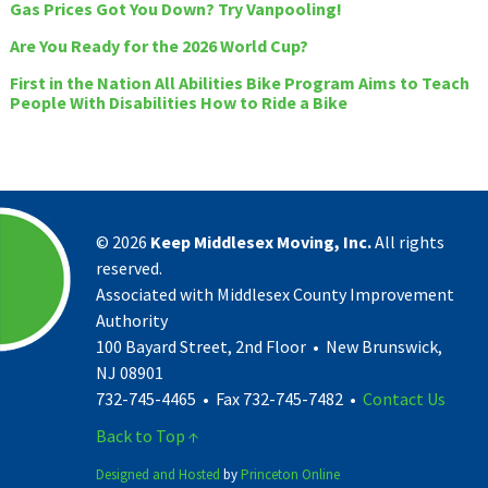
Gas Prices Got You Down? Try Vanpooling!
Are You Ready for the 2026 World Cup?
First in the Nation All Abilities Bike Program Aims to Teach
People With Disabilities How to Ride a Bike
©
2026
Keep Middlesex Moving, Inc.
All rights
reserved.
Associated with Middlesex County Improvement
Authority
100 Bayard Street, 2nd Floor • New Brunswick,
NJ 08901
732-745-4465 • Fax 732-745-7482 •
Contact Us
Back to Top ↑
Designed and Hosted
by
Princeton Online