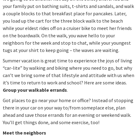
your family put on bathing suits, t-shirts and sandals, and walk
a couple blocks to that breakfast place for pancakes. Later,
you load up the cart for the three block walk to the beach
while your eldest rides off on a cruiser bike to meet her friends
on the boardwalk. On the walk, you wave hello to your
neighbors for the week and stop to chat, while your youngest
tugs at your shirt to keep going – the waves are waiting.
Summer vacation is great time to experience the joys of living
“car-lite” by walking and biking where you need to go, but why
can’t we bring some of that lifestyle and attitude with us when
it’s time to return to work and school? Here are some ideas.
Group your walkable errands
.
Got places to go near your home or office? Instead of stopping
there in your car on your way to/from someplace else, plan
ahead and save those errands for an evening or weekend walk.
You’ll get things done, and some exercise, too!
Meet the neighbors