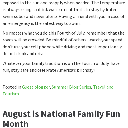
exposed to the sun and reapply when needed. The temperature
is always rising so drink water or eat fruits to stay hydrated.
Swim sober and never alone. Having a friend with you in case of
an emergency is the safest way to swim.
No matter what you do this Fourth of July, remember that the
roads will be crowded. Be mindful of others, watch your speed,
don’t use your cell phone while driving and most importantly,
do not drink and drive.
Whatever your family tradition is on the Fourth of July, have
fun, stay safe and celebrate America’s birthday!
Posted in
Guest blogger
,
Summer Blog Series
,
Travel and
Tourism
August is National Family Fun
Month