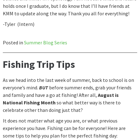
holds once I graduate, but I do know that I’ll have friends at
KMM to update along the way. Thank you all for everything!
-Tyler (Intern)
Posted in
Summer Blog Series
Fishing Trip Tips
As we head into the last week of summer, back to school is on
everyone’s mind.
BUT
before summer ends, grab your friends
and family and have a go at fishing! After all,
August is
National Fishing Month
so what better way is there to
celebrate other than doing just that?
It does not matter what age you are, or what previous
experience you have. Fishing can be for everyone! Here are
some tips to help you plan for the perfect fishing day: