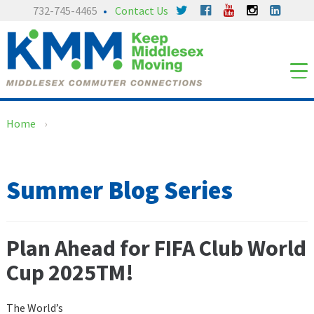
Skip
Skip
732-745-4465
Contact Us
to
to
content
main
menu
Home
›
Summer Blog Series
Plan Ahead for FIFA Club World
Cup 2025TM!
The World’s