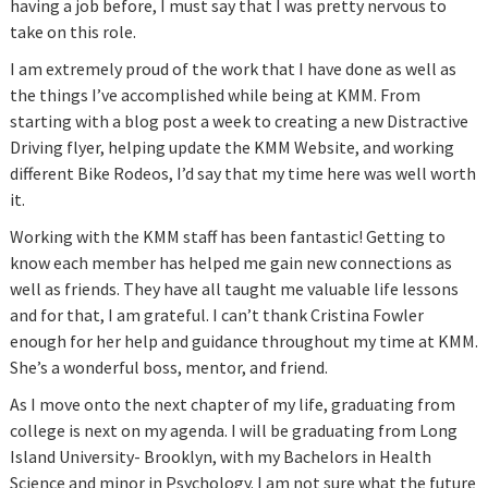
having a job before, I must say that I was pretty nervous to
take on this role.
I am extremely proud of the work that I have done as well as
the things I’ve accomplished while being at KMM. From
starting with a blog post a week to creating a new Distractive
Driving flyer, helping update the KMM Website, and working
different Bike Rodeos, I’d say that my time here was well worth
it.
Working with the KMM staff has been fantastic! Getting to
know each member has helped me gain new connections as
well as friends. They have all taught me valuable life lessons
and for that, I am grateful. I can’t thank Cristina Fowler
enough for her help and guidance throughout my time at KMM.
She’s a wonderful boss, mentor, and friend.
As I move onto the next chapter of my life, graduating from
college is next on my agenda. I will be graduating from Long
Island University- Brooklyn, with my Bachelors in Health
Science and minor in Psychology. I am not sure what the future