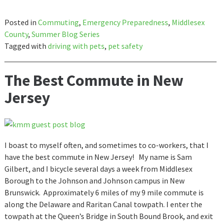
Posted in
Commuting
,
Emergency Preparedness
,
Middlesex
County
,
Summer Blog Series
Tagged with
driving with pets
,
pet safety
The Best Commute in New
Jersey
I boast to myself often, and sometimes to co-workers, that I
have the best commute in New Jersey! My name is Sam
Gilbert, and I bicycle several days a week from Middlesex
Borough to the Johnson and Johnson campus in New
Brunswick. Approximately 6 miles of my 9 mile commute is
along the Delaware and Raritan Canal towpath. I enter the
towpath at the Queen’s Bridge in South Bound Brook, and exit