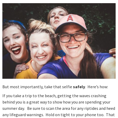
But most importantly, take that selfie
safely
. Here’s how:
If you take a trip to the beach, getting the waves crashing
behind you is a great way to show how you are spending your
summer day. Be sure to scan the area for any riptides and heed
any lifeguard warnings. Hold on tight to your phone too. That