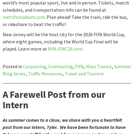
world’s most popular sport, live and in person. Tickets, match
schedules, and transportation info can be found at
metlifestadium.com
. Plan ahead! Take the train, ride the bus,
or rideshare to beat the traffic!
New Jersey will be the host city for the 2026 FIFA World Cup,
where eight games, including the World Cup Final will be
played. Learn more at
NYNJFWC26.com
.
Posted in
Carpooling
,
Commuting
,
FIFA
,
Mass Transit
,
Summer
Blog Series
,
Traffic Resources
,
Travel and Tourism
A Farewell Post from our
Intern
As summer comes to a close, we share with you a heartfelt
post from our intern, Tyler. We have been fortunate to have