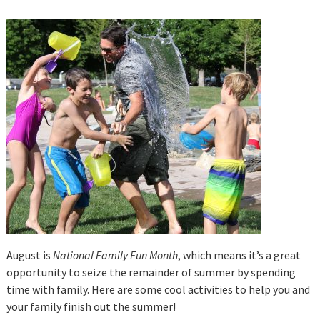
August is
National Family Fun Month
, which means it’s a great
opportunity to seize the remainder of summer by spending
time with family. Here are some cool activities to help you and
your family finish out the summer!