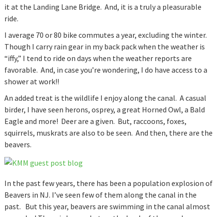
it at the Landing Lane Bridge. And, it is a truly a pleasurable
ride.
I average 70 or 80 bike commutes a year, excluding the winter.
Though I carry rain gear in my back pack when the weather is
“iffy,” I tend to ride on days when the weather reports are
favorable. And, in case you’re wondering, I do have access to a
shower at work!!
An added treat is the wildlife I enjoy along the canal. A casual
birder, I have seen herons, osprey, a great Horned Owl, a Bald
Eagle and more! Deer are a given. But, raccoons, foxes,
squirrels, muskrats are also to be seen. And then, there are the
beavers.
In the past few years, there has been a population explosion of
Beavers in NJ. I’ve seen few of them along the canal in the
past. But this year, beavers are swimming in the canal almost