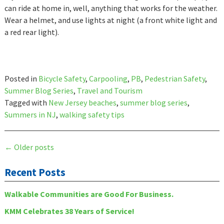
can ride at home in, well, anything that works for the weather.
Wear a helmet, and use lights at night (a front white light and
a red rear light).
Posted in
Bicycle Safety
,
Carpooling
,
PB
,
Pedestrian Safety
,
Summer Blog Series
,
Travel and Tourism
Tagged with
New Jersey beaches
,
summer blog series
,
Summers in NJ
,
walking safety tips
Posts
←
Older posts
navigation
Recent Posts
Walkable Communities are Good For Business.
KMM Celebrates 38 Years of Service!