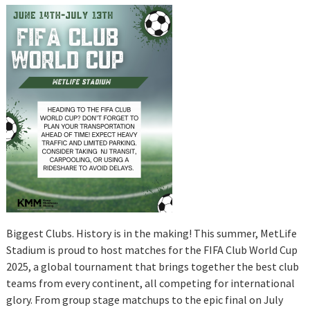
Biggest Clubs. History is in the making! This summer, MetLife
Stadium is proud to host matches for the FIFA Club World Cup
2025, a global tournament that brings together the best club
teams from every continent, all competing for international
glory. From group stage matchups to the epic final on July