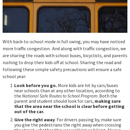
With back-to-school mode in full swing, you may have noticed
more traffic congestion. And along with traffic congestion, we
are sharing the roads with school buses, bicyclists, and parents
rushing to drop their kids off at school. Sharing the road and
following these simple safety precautions will ensure a safe
school year:
Look before you go.
More kids are hit by cars/buses
near schools than at any other location, according to
the
National Safe Routes to School Program
. Both the
parent and student should look for cars,
making sure
that the area near the school is clear before getting
out of the car.
Give the right away
. For drivers passing by, make sure
you give the pedestrians the right away when crossing