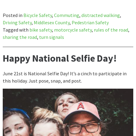
Posted in
Bicycle Safety
,
Commuting
,
distracted walking
,
Driving Safety
,
Middlesex County
,
Pedestrian Safety
Tagged with
bike safety
,
motorcycle safety
,
rules of the road
,
sharing the road
,
turn signals
Happy National Selfie Day!
June 21st is National Selfie Day! It’s a cinch to participate in
this holiday. Just pose, snap, and post.