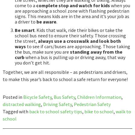
the street, whether they are walking or biking. Always
come to a
complete stop and watch for kids
when you
are approaching a school zone with flashing pedestrian
signs. This means kids are in the area and it’s your job as
a driver to
be aware
.
Be smart
. Kids that walk, ride their bikes or take the
school bus need to ensure their safety. Those crossing
the street,
always use a crosswalk and look both
ways
to see if cars/buses are approaching. Those taking
the bus, make sure you are
standing away from the
curb
when a bus is pulling up or driving away, that way
you don’t get hit.
Together, we are all responsible – as pedestrians and drivers,
to make this year’s back to school a safe return for everyone!
Posted in
Bicycle Safety
,
Bus Safety
,
Children Information
,
distracted walking
,
Driving Safety
,
Pedestrian Safety
Tagged with
back to school safety tips
,
bike to school
,
walk to
school