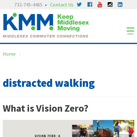
Skip
Skip
732-745-4465
Contact Us
to
to
content
main
menu
Home
›
distracted walking
What is Vision Zero?