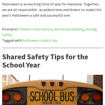
Halloween is an exciting time of year for everyone. Together,
we are all responsible- as pedestrians and drivers to make this
year’s Halloween a safe and successful one.
Posted in
Children Information
,
distracted walking
,
Driving
Safety
Tagged with
halloween safety tips
Shared Safety Tips for the
School Year