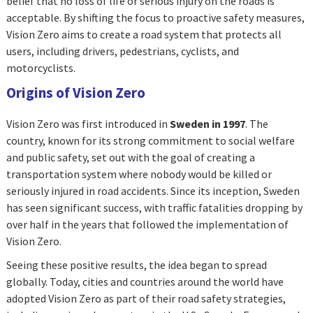
belief that no loss of life or serious injury on the roads is
acceptable. By shifting the focus to proactive safety measures,
Vision Zero aims to create a road system that protects all
users, including drivers, pedestrians, cyclists, and
motorcyclists.
Origins of Vision Zero
Vision Zero was first introduced in
Sweden in 1997
. The
country, known for its strong commitment to social welfare
and public safety, set out with the goal of creating a
transportation system where nobody would be killed or
seriously injured in road accidents. Since its inception, Sweden
has seen significant success, with traffic fatalities dropping by
over half in the years that followed the implementation of
Vision Zero.
Seeing these positive results, the idea began to spread
globally. Today, cities and countries around the world have
adopted Vision Zero as part of their road safety strategies,