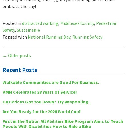
embrace the day!
Posted in
distracted walking
,
Middlesex County
,
Pedestrian
Safety
,
Sustainable
Tagged with
National Running Day
,
Running Safety
Posts
←
Older posts
navigation
Recent Posts
Walkable Communities are Good For Business.
KMM Celebrates 38 Years of Service!
Gas Prices Got You Down? Try Vanpooling!
Are You Ready for the 2026 World Cup?
First in the Nation All Abilities Bike Program Aims to Teach
People With Disabilities How to Ride a Bike