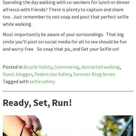
Spending the day walking with co-workers for lunch or dinner
alfresco with friends? There is plenty to capture and share
too. Just remember to not snap and post that perfect selfie
while walking.
Most importantly be aware of your surroundings. That big
smile you’ll post on social media for all to see should be fun
and worry-free. So snap that pic, and Get your Selfie on!
Posted in
Bicycle Safety
,
Commuting
,
distracted walking
,
Guest blogger
,
Pedestrian Safety
,
Summer Blog Series
Tagged with
selfie safety
Ready, Set, Run!