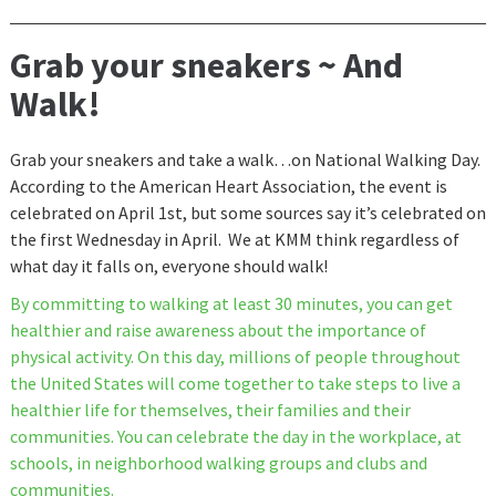
Grab your sneakers ~ And
Walk!
Grab your sneakers and take a walk…on National Walking Day.
According to the American Heart Association, the event is
celebrated on April 1st, but some sources say it’s celebrated on
the first Wednesday in April. We at KMM think regardless of
what day it falls on, everyone should walk!
By committing to walking at least 30 minutes, you can get
healthier and raise awareness about the importance of
physical activity. On this day, millions of people throughout
the United States will come together to take steps to live a
healthier life for themselves, their families and their
communities. You can celebrate the day in the workplace, at
schools, in neighborhood walking groups and clubs and
communities.