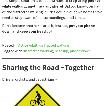
The simple solution is for pedestrians to
stop using phones
while walking, anytime – anywhere!
Did you know over half
of the distracted walking injuries occur in our own homes? We
need to stay aware of our surroundings at all times.
Don’t become another statistic, instead,
put your phone
down and keep your head up!
Posted in
Active Adult
,
distracted walking
Tagged with
distracted walking
,
headsup
,
phonesdown
Sharing the Road ~Together
Drivers, cyclists, and pedestrians –