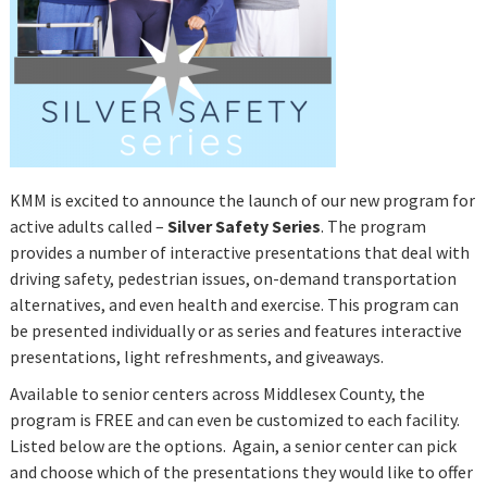
KMM is excited to announce the launch of our new program for
active adults called –
Silver Safety Series
. The program
provides a number of interactive presentations that deal with
driving safety, pedestrian issues, on-demand transportation
alternatives, and even health and exercise. This program can
be presented individually or as series and features interactive
presentations, light refreshments, and giveaways.
Available to senior centers across Middlesex County, the
program is FREE and can even be customized to each facility.
Listed below are the options. Again, a senior center can pick
and choose which of the presentations they would like to offer