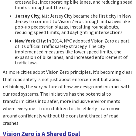
crosswalks, incorporating bike lanes, and reducing speed
limits throughout the city.
Jersey City, NJ:
Jersey City became the first city in New
Jersey to commit to Vision Zero through initiatives like
pop-up pedestrian plazas, installing roundabouts,
reducing speed limits, and daylighting intersections.
New York City
: In 2014, NYC adopted Vision Zero as part
of its official traffic safety strategy. The city
implemented measures like lower speed limits, the
expansion of bike lanes, and increased enforcement of
traffic laws.
As more cities adopt Vision Zero principles, it’s becoming clear
that road safety is not just about enforcement but about
rethinking the very nature of how we design and interact with
our road systems. The initiative has the potential to
transform cities into safer, more inclusive environments
where everyone—from children to the elderly—can move
around confidently without the constant threat of road
crashes.
Vision Zero is A Shared Goal