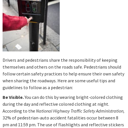
Drivers and pedestrians share the responsibility of keeping
themselves and others on the roads safe. Pedestrians should
follow certain safety practices to help ensure their own safety
when sharing the roadways. Here are some useful tips and
guidelines to follow as a pedestrian:
Be Visible.
You can do this by wearing bright-colored clothing
during the day and reflective colored clothing at night.
According to the
National Highway Traffic Safety Administration,
32% of pedestrian-auto accident fatalities occur between 8
pm and 11:59 pm. The use of flashlights and reflective stickers