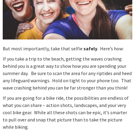
But most importantly, take that selfie
safely
. Here’s how:
If you take a trip to the beach, getting the waves crashing
behind you is a great way to show how you are spending your
summer day. Be sure to scan the area for any riptides and heed
any lifeguard warnings. Hold on tight to your phone too. That
wave crashing behind you can be far stronger than you think!
If you are going for a bike ride, the possibilities are endless of
what you can share – action shots, landscapes, and your very
cool bike gear. While all these shots can be epic, it’s smarter
to pull over and snap that picture than to take the picture
while biking.