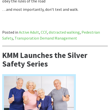
obey the rules of the road
…and most importantly, don’t text and walk.
Posted in
Active Adult
,
CCF
,
distracted walking
,
Pedestrian
Safety
,
Transporation Demand Management
KMM Launches the Silver
Safety Series