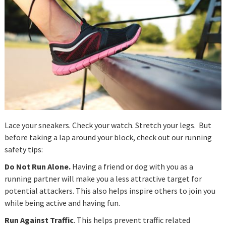
Lace your sneakers. Check your watch. Stretch your legs. But
before taking a lap around your block, check out our running
safety tips:
Do Not Run Alone.
Having a friend or dog with you as a
running partner will make you a less attractive target for
potential attackers. This also helps inspire others to join you
while being active and having fun.
Run Against Traffic
. This helps prevent traffic related