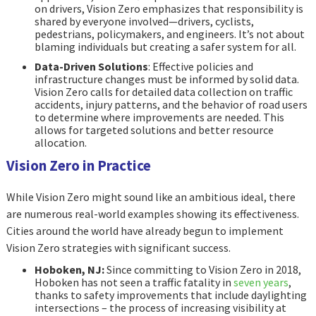
on drivers, Vision Zero emphasizes that responsibility is
shared by everyone involved—drivers, cyclists,
pedestrians, policymakers, and engineers. It’s not about
blaming individuals but creating a safer system for all.
Data-Driven Solutions
: Effective policies and
infrastructure changes must be informed by solid data.
Vision Zero calls for detailed data collection on traffic
accidents, injury patterns, and the behavior of road users
to determine where improvements are needed. This
allows for targeted solutions and better resource
allocation.
Vision Zero in Practice
While Vision Zero might sound like an ambitious ideal, there
are numerous real-world examples showing its effectiveness.
Cities around the world have already begun to implement
Vision Zero strategies with significant success.
Hoboken, NJ:
Since committing to Vision Zero in 2018,
Hoboken has not seen a traffic fatality in
seven years
,
thanks to safety improvements that include daylighting
intersections – the process of increasing visibility at