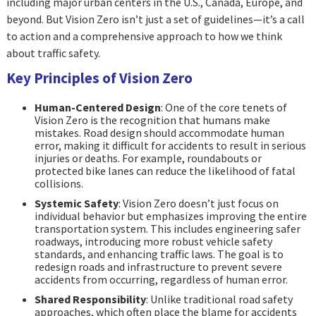
including major urban centers in the U.S., Canada, Europe, and
beyond. But Vision Zero isn’t just a set of guidelines—it’s a call
to action and a comprehensive approach to how we think
about traffic safety.
Key Principles of Vision Zero
Human-Centered Design
: One of the core tenets of
Vision Zero is the recognition that humans make
mistakes. Road design should accommodate human
error, making it difficult for accidents to result in serious
injuries or deaths. For example, roundabouts or
protected bike lanes can reduce the likelihood of fatal
collisions.
Systemic Safety
: Vision Zero doesn’t just focus on
individual behavior but emphasizes improving the entire
transportation system. This includes engineering safer
roadways, introducing more robust vehicle safety
standards, and enhancing traffic laws. The goal is to
redesign roads and infrastructure to prevent severe
accidents from occurring, regardless of human error.
Shared Responsibility
: Unlike traditional road safety
approaches, which often place the blame for accidents