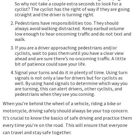
So why not take a couple extra seconds to look for a
cyclist? The cyclist has the right of way if they are going
straight and the driver is turning right.
Pedestrians have responsibilities too. They should
always avoid walking distracted. Keep earbud volume
low enough to hear oncoming traffic and do not text and
walk.
If you are a driver approaching pedestrians and/or
cyclists, wait to pass them until you have a clear view
ahead and are sure there’s no oncoming traffic. A little
bit of patience could save your life.
Signal your turns and do it in plenty of time. Using turn
signals is not only a law for drivers but for cyclists as
well. By using hand signals to determine which way you
are turning, this can alert drivers, other cyclists, and
pedestrians when they see you coming.
When you’re behind the wheel of a vehicle, riding a bike or
motorcycle, driving safely should always be your top concern.
It’s crucial to know the basics of safe driving and practice them
every time you’re on the road. This will ensure that everyone
can travel and stay safe together.