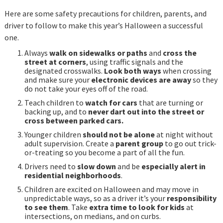
Here are some safety precautions for children, parents, and
driver to follow to make this year’s Halloween a successful
one.
Always
walk on sidewalks or paths
and
cross the
street at corners
, using traffic signals and the
designated crosswalks.
Look both ways
when crossing
and make sure your
electronic devices are away
so they
do not take your eyes off of the road.
Teach children to
watch for cars
that are turning or
backing up, and to
never dart out into the street or
cross between parked cars.
Younger children
should not be alone
at night without
adult supervision. Create a
parent group
to go out trick-
or-treating so you become a part of all the fun.
Drivers need to
slow down
and be
especially alert in
residential neighborhoods
.
Children are excited on Halloween and may move in
unpredictable ways, so as a driver it’s your
responsibility
to see them
. Take
extra time to look for kids
at
intersections, on medians, and on curbs.