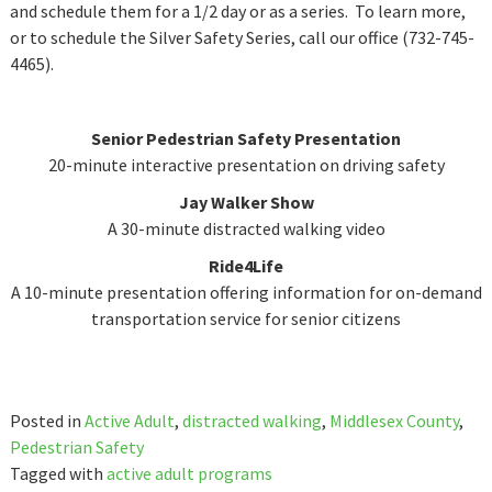
and schedule them for a 1/2 day or as a series. To learn more,
or to schedule the Silver Safety Series, call our office (732-745-
4465).
Senior Pedestrian Safety Presentation
20-minute interactive presentation on driving safety
Jay Walker Show
A 30-minute distracted walking video
Ride4Life
A 10-minute presentation offering information for on-demand
transportation service for senior citizens
Posted in
Active Adult
,
distracted walking
,
Middlesex County
,
Pedestrian Safety
Tagged with
active adult programs