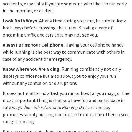
accidents, especially if you are someone who likes to run early
in the morning or at dusk.
Look Both Ways.
At any time during your run, be sure to look
both ways before crossing the street. Staying aware of
oncoming traffic and cars that may not see you.
Always Bring Your Cellphone.
Having your cellphone handy
while running is the best way to communicate with others in
case of any accident or emergency.
Know Where You Are Going.
Running confidently not only
displays confidence but also allows you to enjoy your run
without any confusion or disruptions.
It does not matter how fast you run or how far you may go. The
most important thing is that you have fun and participate in
safe ways.
June 6th is National Running Day
and the day
promotes simply putting one foot in front of the other so you
can get moving.
Put on your running shoes, grab your running partner and