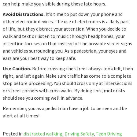
can help make you visible during these late hours.
Avoid Distractions.
It’s time to put down your phone and
other electronic devices. The use of electronics is a daily part
of life, but they distract your attention. When you decide to
walk and text or listen to music through headphones, your
attention focuses on that instead of the possible street signs
and vehicles surrounding you. As a pedestrian, your eyes and
ears are your best way to keep safe.
Use Caution.
Before crossing the street always look left, then
right, and left again. Make sure traffic has come to a complete
stop before proceeding. You should cross only at intersections
or street corners with crosswalks. By doing this, motorists
should see you coming well in advance.
Remember, you as a pedestrian have a job to be seen and be
alert at all times!
Posted in
distracted walking
,
Driving Safety
,
Teen Driving