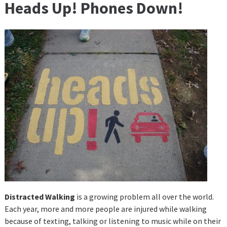
Heads Up! Phones Down!
Distracted Walking
is a growing problem all over the world.
Each year, more and more people are injured while walking
because of texting, talking or listening to music while on their