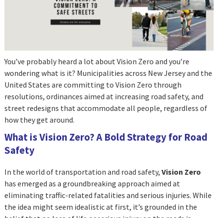
You’ve probably heard a lot about Vision Zero and you’re
wondering what is it? Municipalities across New Jersey and the
United States are committing to Vision Zero through
resolutions, ordinances aimed at increasing road safety, and
street redesigns that accommodate all people, regardless of
how they get around.
What is Vision Zero? A Bold Strategy for Road
Safety
In the world of transportation and road safety,
Vision Zero
has emerged as a groundbreaking approach aimed at
eliminating traffic-related fatalities and serious injuries. While
the idea might seem idealistic at first, it’s grounded in the