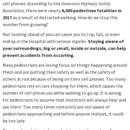
cell phones. According to the
Governors Highway Safety
Association,
there were nearly
6,000 pedestrian fatalities in
2017
as a result of distracted walking. How do we stop this
number from growing?
Not looking ahead of you can cause you to trip, fall, or even
end up in the hospital with serious injuries.
Staying aware of
your surroundings, big or small, inside or outside, can help
prevent accidents from occurring.
Many pedestrians are losing focus on things happening around
them and are putting their safety as well as the safety of
others at risk because of being on their cell phones. Too many
pedestrians rely on cars stopping for them, which causes the
number of cell phone use while walking to go up. It is wrong
for pedestrians to assume that motorists will always hear and
see them. Too many times motorists are not aware of
pedestrians approaching and before anyone realizes, it could
be too late.