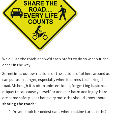
We all use the roads and we’d each prefer to do so without the
other in the way.
Sometimes our own actions or the actions of others around us
can put us in danger, especially when it comes to sharing the
road. Although it is often unintentional, forgetting basic road
etiquette can cause yourself or another harm and injury. Here
are some safety tips that every motorist should know about
sharing the roads:
Drivers look for pedestrians when making turns, right?