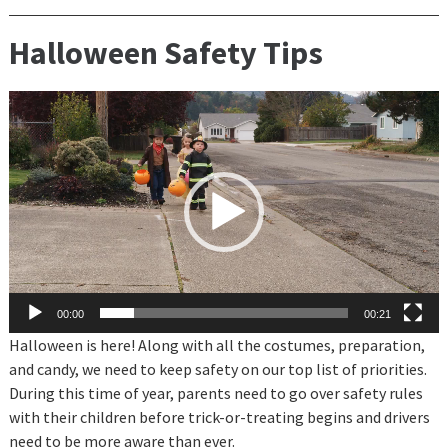
Halloween Safety Tips
Video
Player
00:00
00:21
Halloween is here! Along with all the costumes, preparation,
and candy, we need to keep safety
on our top list of priorities.
During this time of year, parents need to go over safety rules
with their children before trick-or-treating begins and drivers
need to be more aware than ever.