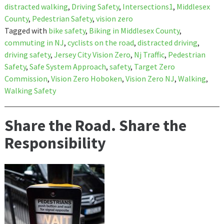
distracted walking
,
Driving Safety
,
Intersections1
,
Middlesex
County
,
Pedestrian Safety
,
vision zero
Tagged with
bike safety
,
Biking in Middlesex County
,
commuting in NJ
,
cyclists on the road
,
distracted driving
,
driving safety
,
Jersey City Vision Zero
,
Nj Traffic
,
Pedestrian
Safety
,
Safe System Approach
,
safety
,
Target Zero
Commission
,
Vision Zero Hoboken
,
Vision Zero NJ
,
Walking
,
Walking Safety
Share the Road. Share the
Responsibility