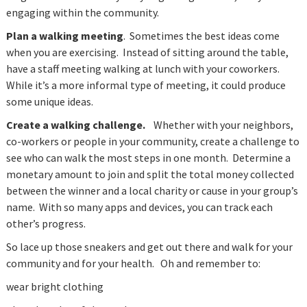
engaging within the community.
Plan a walking meeting
. Sometimes the best ideas come
when you are exercising. Instead of sitting around the table,
have a staff meeting walking at lunch with your coworkers.
While it’s a more informal type of meeting, it could produce
some unique ideas.
Create a walking challenge.
Whether with your neighbors,
co-workers or people in your community, create a challenge to
see who can walk the most steps in one month. Determine a
monetary amount to join and split the total money collected
between the winner and a local charity or cause in your group’s
name. With so many apps and devices, you can track each
other’s progress.
So lace up those sneakers and get out there and walk for your
community and for your health. Oh and remember to:
wear bright clothing