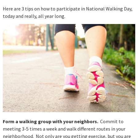
Here are 3 tips on how to participate in National Walking Day,
today and really, all year long.
Form a walking group with your neighbors.
Commit to
meeting 3-5 times a week and walk different routes in your
neighborhood. Not only are you getting exercise, but you are