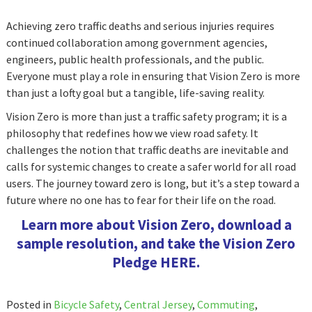
Achieving zero traffic deaths and serious injuries requires
continued collaboration among government agencies,
engineers, public health professionals, and the public.
Everyone must play a role in ensuring that Vision Zero is more
than just a lofty goal but a tangible, life-saving reality.
Vision Zero is more than just a traffic safety program; it is a
philosophy that redefines how we view road safety. It
challenges the notion that traffic deaths are inevitable and
calls for systemic changes to create a safer world for all road
users. The journey toward zero is long, but it’s a step toward a
future where no one has to fear for their life on the road.
Learn more about Vision Zero, download a
sample resolution, and take the Vision Zero
Pledge
HERE
.
Posted in
Bicycle Safety
,
Central Jersey
,
Commuting
,