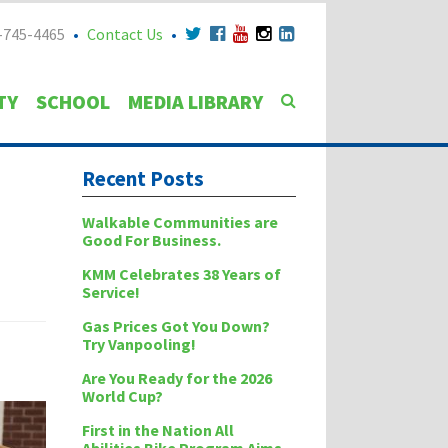
-745-4465
Contact Us
TY
SCHOOL
MEDIA LIBRARY
Recent Posts
Walkable Communities are
Good For Business.
KMM Celebrates 38 Years of
Service!
Gas Prices Got You Down?
Try Vanpooling!
Are You Ready for the 2026
World Cup?
First in the Nation All