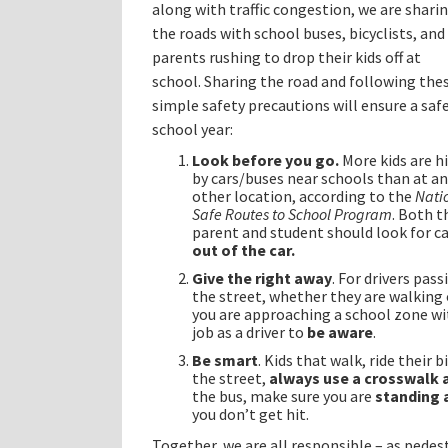
along with traffic congestion, we are shari
the roads with school buses, bicyclists, and
parents rushing to drop their kids off at
school. Sharing the road and following the
simple safety precautions will ensure a saf
school year:
Look before you go.
More kids are h
by cars/buses near schools than at a
other location, according to the
Nati
Safe Routes to School Program
. Both t
parent and student should look for c
out of the car.
Give the right away
. For drivers pas
the street, whether they are walking 
you are approaching a school zone with
job as a driver to
be aware
.
Be smart
. Kids that walk, ride their
the street,
always use a crosswalk 
the bus, make sure you are
standing 
you don’t get hit.
Together, we are all responsible – as pedest