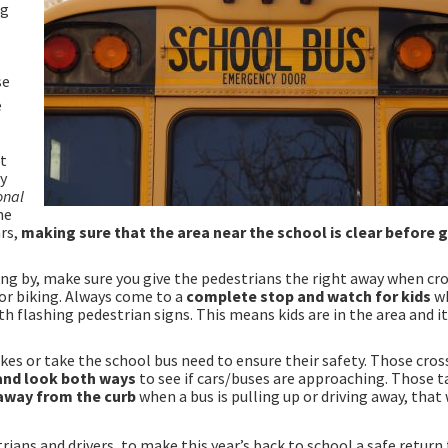
ng
se
e
it
ny
onal
he
ars,
making sure that the area near the school is clear before 
sing by, make sure you give the pedestrians the right away when cr
or biking. Always come to a
complete stop and watch for kids
w
 flashing pedestrian signs. This means kids are in the area and it
 bikes or take the school bus need to ensure their safety. Those cros
and look both ways
to see if cars/buses are approaching. Those t
away from the curb
when a bus is pulling up or driving away, that
rians and drivers, to make this year’s back to school a safe return 