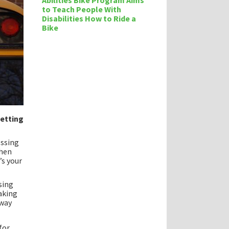
Abilities Bike Program Aims
to Teach People With
Disabilities How to Ride a
Bike
getting
ossing
hen
’s your
sing
aking
 way
for