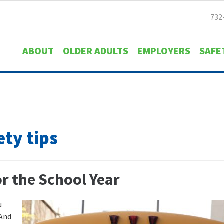
732
ABOUT
OLDER ADULTS
EMPLOYERS
SAFE
ety tips
or the School Year
u
 And