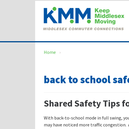
Skip
Skip
to
to
content
main
menu
Home
›
back to school saf
Shared Safety Tips f
With back-to-school mode in full swing, yo
may have noticed more traffic congestion.