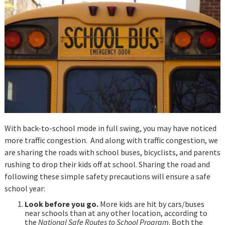
With back-to-school mode in full swing, you may have noticed
more traffic congestion. And along with traffic congestion, we
are sharing the roads with school buses, bicyclists, and parents
rushing to drop their kids off at school. Sharing the road and
following these simple safety precautions will ensure a safe
school year:
Look before you go.
More kids are hit by cars/buses
near schools than at any other location, according to
the
National Safe Routes to School Program
. Both the