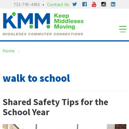
Skip
Skip
732-745-4465
Contact Us
to
to
content
main
menu
Home
›
walk to school
Shared Safety Tips for the
School Year