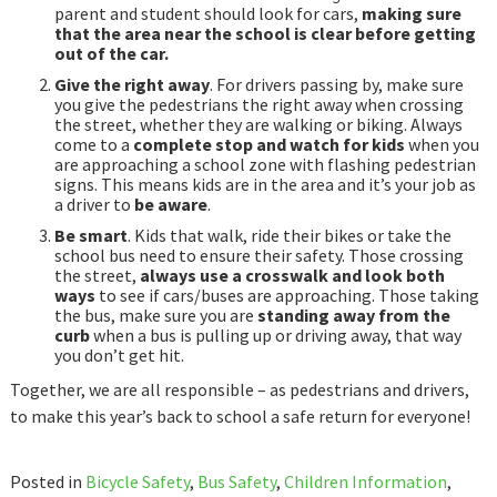
parent and student should look for cars,
making sure
that the area near the school is clear before getting
out of the car.
Give the right away
. For drivers passing by, make sure
you give the pedestrians the right away when crossing
the street, whether they are walking or biking. Always
come to a
complete stop and watch for kids
when you
are approaching a school zone with flashing pedestrian
signs. This means kids are in the area and it’s your job as
a driver to
be aware
.
Be smart
. Kids that walk, ride their bikes or take the
school bus need to ensure their safety. Those crossing
the street,
always use a crosswalk and look both
ways
to see if cars/buses are approaching. Those taking
the bus, make sure you are
standing away from the
curb
when a bus is pulling up or driving away, that way
you don’t get hit.
Together, we are all responsible – as pedestrians and drivers,
to make this year’s back to school a safe return for everyone!
Posted in
Bicycle Safety
,
Bus Safety
,
Children Information
,