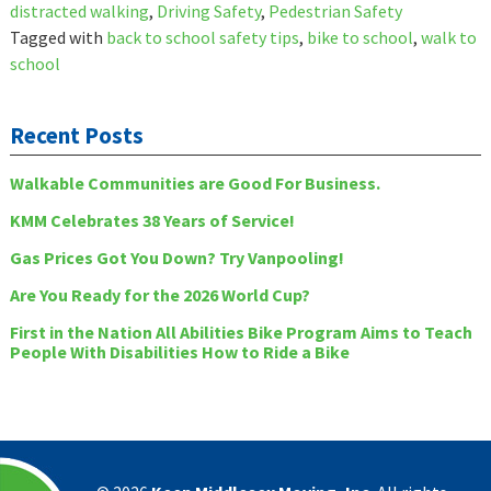
distracted walking
,
Driving Safety
,
Pedestrian Safety
Tagged with
back to school safety tips
,
bike to school
,
walk to
school
Recent Posts
Walkable Communities are Good For Business.
KMM Celebrates 38 Years of Service!
Gas Prices Got You Down? Try Vanpooling!
Are You Ready for the 2026 World Cup?
First in the Nation All Abilities Bike Program Aims to Teach
People With Disabilities How to Ride a Bike