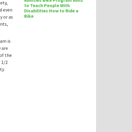
Abilities Bike Program Aims
ety,
to Teach People With
d even
Disabilities How to Ride a
Bike
y or as
nts,
ram is
 are
of the
 1/2
ety