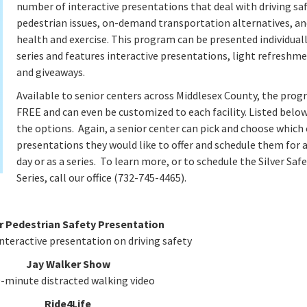
number of interactive presentations that deal with driving saf
pedestrian issues, on-demand transportation alternatives, an
health and exercise. This program can be presented individuall
series and features interactive presentations, light refreshme
and giveaways.
Available to senior centers across Middlesex County, the prog
FREE and can even be customized to each facility. Listed below
the options. Again, a senior center can pick and choose which 
presentations they would like to offer and schedule them for a
day or as a series. To learn more, or to schedule the Silver Saf
Series, call our office (732-745-4465).
r Pedestrian Safety Presentation
nteractive presentation on driving safety
Jay Walker Show
0-minute distracted walking video
Ride4Life