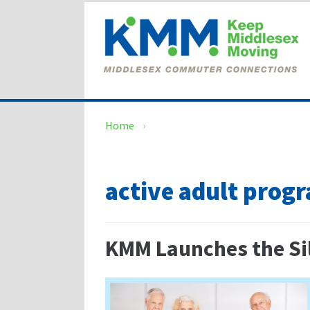
Skip
Skip
to
to
content
main
menu
Home
›
active adult prog
KMM Launches the Sil