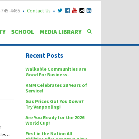
-745-4465
Contact Us
TY
SCHOOL
MEDIA LIBRARY
Recent Posts
Walkable Communities are
Good For Business.
KMM Celebrates 38 Years of
Service!
Gas Prices Got You Down?
Try Vanpooling!
Are You Ready for the 2026
World Cup?
r
First in the Nation All
des a