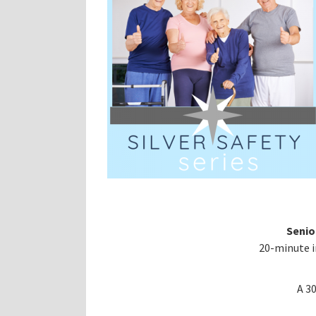
Senio
20-minute i
A 3