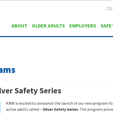
732
ABOUT
OLDER ADULTS
EMPLOYERS
SAFE
rams
ver Safety Series
KMM is excited to announce the launch of our new program fo
active adults called –
Silver Safety Series
. The program provi