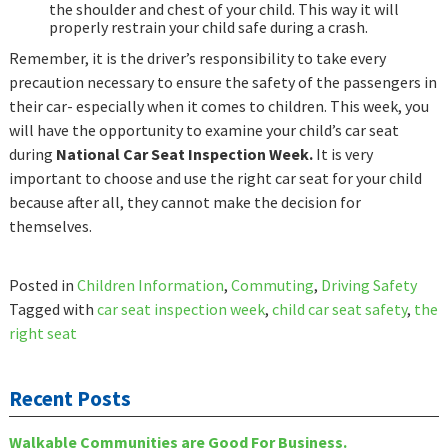
the shoulder and chest of your child. This way it will
properly restrain your child safe during a crash.
Remember, it is the driver’s responsibility to take every
precaution necessary to ensure the safety of the passengers in
their car- especially when it comes to children. This week, you
will have the opportunity to examine your child’s car seat
during
National Car Seat Inspection Week.
It is very
important to choose and use the right car seat for your child
because after all, they cannot make the decision for
themselves.
Posted in
Children Information
,
Commuting
,
Driving Safety
Tagged with
car seat inspection week
,
child car seat safety
,
the
right seat
Recent Posts
Walkable Communities are Good For Business.