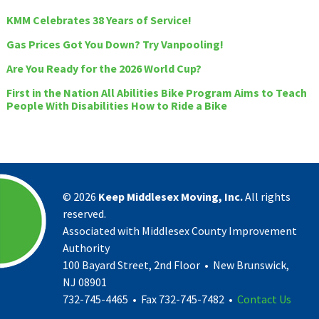
KMM Celebrates 38 Years of Service!
Gas Prices Got You Down? Try Vanpooling!
Are You Ready for the 2026 World Cup?
First in the Nation All Abilities Bike Program Aims to Teach
People With Disabilities How to Ride a Bike
©
2026
Keep Middlesex Moving, Inc.
All rights
reserved.
Associated with Middlesex County Improvement
Authority
100 Bayard Street, 2nd Floor • New Brunswick,
NJ 08901
732-745-4465 • Fax 732-745-7482 •
Contact Us