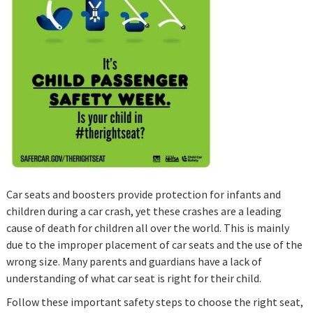
Car seats and boosters provide protection for infants and
children during a car crash, yet these crashes are a leading
cause of death for children all over the world. This is mainly
due to the improper placement of car seats and the use of the
wrong size. Many parents and guardians have a lack of
understanding of what car seat is right for their child.
Follow these important safety steps to choose the right seat,