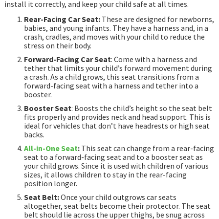
install it correctly, and keep your child safe at all times.
Rear-Facing Car Seat:
These are designed for newborns,
babies, and young infants. They have a harness and, in a
crash, cradles, and moves with your child to reduce the
stress on their body.
Forward-Facing Car Seat
: Come with a harness and
tether that limits your child’s forward movement during
a crash. As a child grows, this seat transitions from a
forward-facing seat with a harness and tether into a
booster.
Booster Seat
: Boosts the child’s height so the seat belt
fits properly and provides neck and head support. This is
ideal for vehicles that don’t have headrests or high seat
backs.
All-in-One Seat
:
This seat can change from a rear-facing
seat to a forward-facing seat and to a booster seat as
your child grows. Since it is used with children of various
sizes, it allows children to stay in the rear-facing
position longer.
Seat Belt:
Once your child outgrows car seats
altogether, seat belts become their protector. The seat
belt should lie across the upper thighs, be snug across