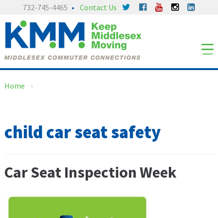
Skip
Skip
732-745-4465
Contact Us
to
to
content
main
menu
Home
›
child car seat safety
Car Seat Inspection Week