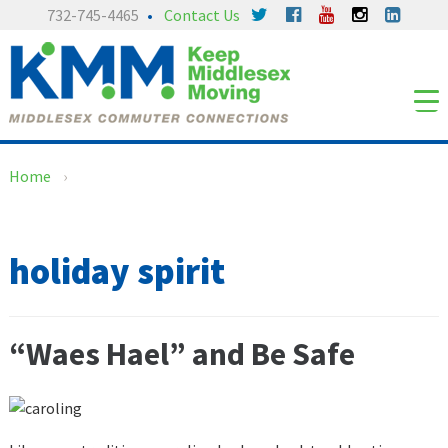
Skip
Skip
732-745-4465
Contact Us
to
to
content
main
menu
Home
›
holiday spirit
“Waes Hael” and Be Safe