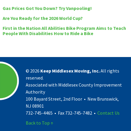
Gas Prices Got You Down? Try Vanpooling!
Are You Ready for the 2026 World Cup?
First in the Nation All Abilities Bike Program Aims to Teach
People With Disabilities How to Ride a Bike
©
2026
Keep Middlesex Moving, Inc.
All rights
reserved.
Associated with Middlesex County Improvement
Authority
100 Bayard Street, 2nd Floor • New Brunswick,
NJ 08901
732-745-4465 • Fax 732-745-7482 •
Contact Us
Back to Top ↑