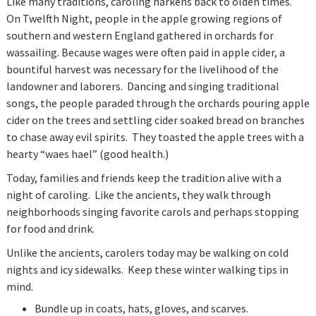
Like many traditions, caroling harkens back to olden times.
On Twelfth Night, people in the apple growing regions of
southern and western England gathered in orchards for
wassailing. Because wages were often paid in apple cider, a
bountiful harvest was necessary for the livelihood of the
landowner and laborers. Dancing and singing traditional
songs, the people paraded through the orchards pouring apple
cider on the trees and settling cider soaked bread on branches
to chase away evil spirits. They toasted the apple trees with a
hearty “waes hael” (good health.)
Today, families and friends keep the tradition alive with a
night of caroling. Like the ancients, they walk through
neighborhoods singing favorite carols and perhaps stopping
for food and drink.
Unlike the ancients, carolers today may be walking on cold
nights and icy sidewalks. Keep these winter walking tips in
mind.
Bundle up in coats, hats, gloves, and scarves.