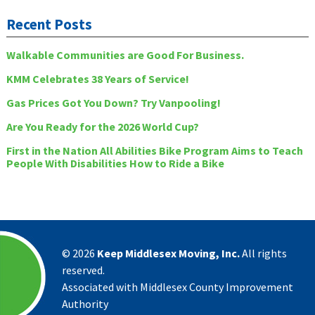
Recent Posts
Walkable Communities are Good For Business.
KMM Celebrates 38 Years of Service!
Gas Prices Got You Down? Try Vanpooling!
Are You Ready for the 2026 World Cup?
First in the Nation All Abilities Bike Program Aims to Teach
People With Disabilities How to Ride a Bike
©
2026
Keep Middlesex Moving, Inc.
All rights
reserved.
Associated with Middlesex County Improvement
Authority