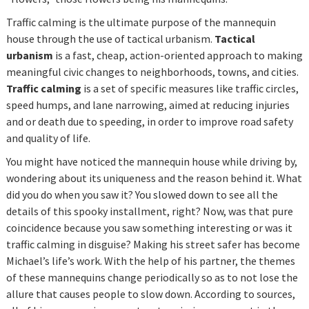
Traffic calming is the ultimate purpose of the mannequin
house through the use of tactical urbanism.
Tactical
urbanism
is a fast, cheap, action-oriented approach to making
meaningful civic changes to neighborhoods, towns, and cities.
Traffic calming
is a set of specific measures like traffic circles,
speed humps, and lane narrowing, aimed at reducing injuries
and or death due to speeding, in order to improve road safety
and quality of life.
You might have noticed the mannequin house while driving by,
wondering about its uniqueness and the reason behind it. What
did you do when you saw it? You slowed down to see all the
details of this spooky installment, right? Now, was that pure
coincidence because you saw something interesting or was it
traffic calming in disguise? Making his street safer has become
Michael’s life’s work. With the help of his partner, the themes
of these mannequins change periodically so as to not lose the
allure that causes people to slow down. According to sources,