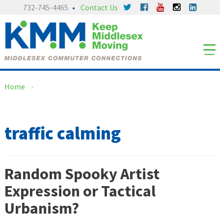
Skip
Skip
732-745-4465
Contact Us
to
to
content
main
menu
Home
›
traffic calming
Random Spooky Artist
Expression or Tactical
Urbanism?