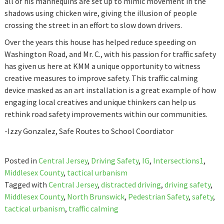
all of his mannequins are set up to mimic movement in the
shadows using chicken wire, giving the illusion of people
crossing the street in an effort to slow down drivers.
Over the years this house has helped reduce speeding on
Washington Road, and Mr. C., with his passion for traffic safety
has given us here at KMM a unique opportunity to witness
creative measures to improve safety. This traffic calming
device masked as an art installation is a great example of how
engaging local creatives and unique thinkers can help us
rethink road safety improvements within our communities.
-Izzy Gonzalez, Safe Routes to School Coordiator
Posted in
Central Jersey
,
Driving Safety
,
IG
,
Intersections1
,
Middlesex County
,
tactical urbanism
Tagged with
Central Jersey
,
distracted driving
,
driving safety
,
Middlesex County
,
North Brunswick
,
Pedestrian Safety
,
safety
,
tactical urbanism
,
traffic calming