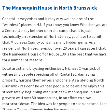
The Mannequin House in North Brunswick
Central Jersey exists and it may very well be one of the
“weirdest” places in NJ. If you know, you know. Whether you are
a Central Jersey believer or in the camp that it is just
technically an extension of North Jersey, you have to admit
that Middlesex County contains many hidden gems. As a
resident of North Brunswick of over 20 years, I can attest that
the Mannequin House off of Route 130 is the best that we have,
for a number of reasons.
Local artist and bicycling enthusiast, Michael C. was sick of
witnessing people speeding off of Route 130, damaging
property, hurting themselves and others. As a lifelong North
Brunswick resident he wanted people to be able to enjoy this
street safely. Beginning with just a few mannequins, his art
grew to well over 50 mannequins, in an effort to slow
motorists down. The idea was for people to stop and smell the
“flowers,” those flowers being his mannequins.