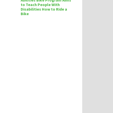
Abilities Bike Program Aims
to Teach People With
Disabilities How to Ride a
Bike