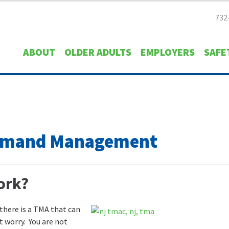
732
ABOUT
OLDER ADULTS
EMPLOYERS
SAFE
Demand Management
ork?
 there is a TMA that can
 worry. You are not