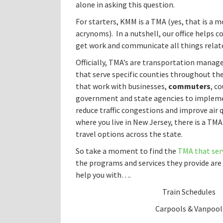
alone in asking this question.
For starters, KMM is a TMA (yes, that is a m
acrynoms). In a nutshell, our office helps 
get work and communicate all things rela
Officially, TMA’s are transportation mana
that serve specific counties throughout th
that work with businesses,
commuters
, c
government and state agencies to implem
reduce traffic congestions and improve air 
where you live in New Jersey, there is a TMA
travel options across the state.
So take a moment to find the
TMA that serv
the programs and services they provide are 
help you with….
Train Schedules
Carpools & Vanpool