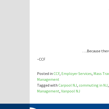
….Because there
~CCF
Posted in
CCF
,
Employer Services
,
Mass Tra
Management
Tagged with
Carpool NJ
,
commuting in NJ
Management
,
Vanpool NJ