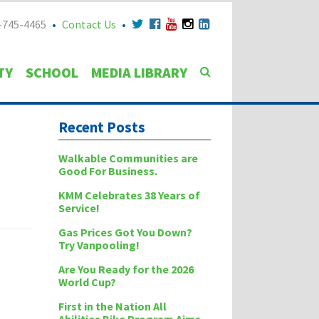
-745-4465
Contact Us
TY
SCHOOL
MEDIA LIBRARY
Recent Posts
Walkable Communities are
Good For Business.
KMM Celebrates 38 Years of
Service!
Gas Prices Got You Down?
Try Vanpooling!
Are You Ready for the 2026
World Cup?
First in the Nation All