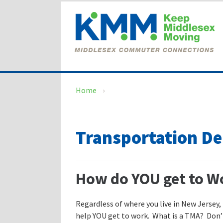
Skip
Skip
to
to
content
main
menu
Home
›
Transportation 
How do YOU get to W
Regardless of where you live in New Jersey,
help YOU get to work. What is a TMA? Don’t