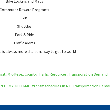
Bike Lockers and Maps
Commuter Reward Programs
Bus
Shuttles
Park & Ride
Traffic Alerts
 is always more than one way to get to work!
nsit
,
Middlesex County
,
Traffic Resources
,
Transporation Demand
,
NJ TMA
,
NJ TMAC
,
transit schedules in NJ
,
Transportation Dema