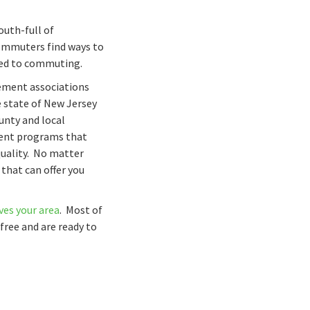
outh-full of
commuters find ways to
ted to commuting.
gement associations
e state of New Jersey
ounty and local
ent programs that
quality. No matter
 that can offer you
es your area
. Most of
free and are ready to