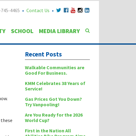
-745-4465
Contact Us
TY
SCHOOL
MEDIA LIBRARY
Recent Posts
Walkable Communities are
Good For Business.
KMM Celebrates 38 Years of
Service!
now.
Gas Prices Got You Down?
Try Vanpooling!
Are You Ready for the 2026
World Cup?
w these
First in the Nation All