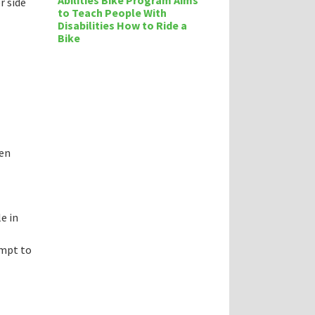
Abilities Bike Program Aims
r side
to Teach People With
Disabilities How to Ride a
Bike
ten
e in
empt to