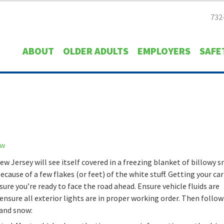
732
ABOUT
OLDER ADULTS
EMPLOYERS
SAFE
ew Jersey will see itself covered in a freezing blanket of billowy s
ecause of a few flakes (or feet) of the white stuff. Getting your car
sure you’re ready to face the road ahead. Ensure vehicle fluids are
ensure all exterior lights are in proper working order. Then follo
d and snow: