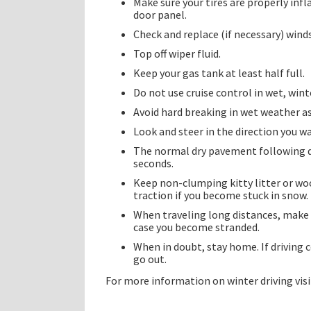
Make sure your tires are properly infl
door panel.
Check and replace (if necessary) wind
Top off wiper fluid.
Keep your gas tank at least half full.
Do not use cruise control in wet, winte
Avoid hard breaking in wet weather as
Look and steer in the direction you w
The normal dry pavement following di
seconds.
Keep non-clumping kitty litter or wood
traction if you become stuck in snow.
When traveling long distances, make su
case you become stranded.
When in doubt, stay home. If driving 
go out.
For more information on winter driving vis