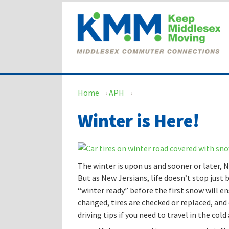
Skip
Skip
to
to
content
main
menu
Home
›
APH
›
Winter is Here!
The winter is upon us and sooner or later, N
But as New Jersians, life doesn’t stop just b
“winter ready” before the first snow will en
changed, tires are checked or replaced, and 
driving tips if you need to travel in the col