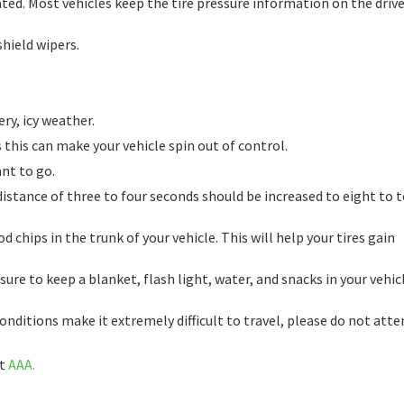
ated. Most vehicles keep the tire pressure information on the drive
shield wipers.
ry, icy weather.
 this can make your vehicle spin out of control.
ant to go.
stance of three to four seconds should be increased to eight to 
 chips in the trunk of your vehicle. This will help your tires gain
re to keep a blanket, flash light, water, and snacks in your vehicl
conditions make it extremely difficult to travel, please do not att
it
AAA.