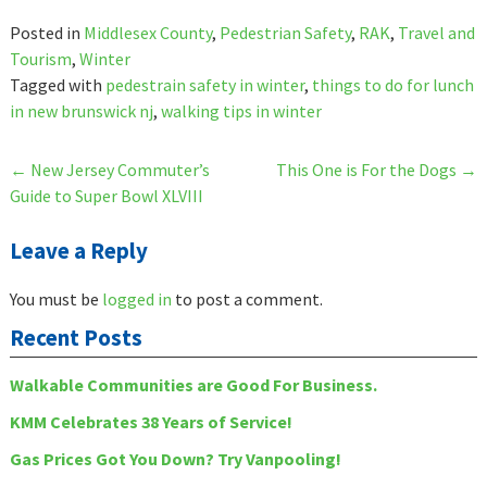
Posted in
Middlesex County
,
Pedestrian Safety
,
RAK
,
Travel and
Tourism
,
Winter
Tagged with
pedestrain safety in winter
,
things to do for lunch
in new brunswick nj
,
walking tips in winter
Post
←
New Jersey Commuter’s
This One is For the Dogs
→
Guide to Super Bowl XLVIII
navigation
Leave a Reply
You must be
logged in
to post a comment.
Recent Posts
Walkable Communities are Good For Business.
KMM Celebrates 38 Years of Service!
Gas Prices Got You Down? Try Vanpooling!