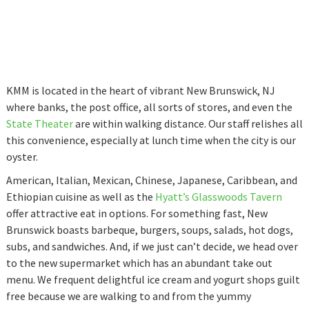
KMM is located in the heart of vibrant New Brunswick, NJ
where banks, the post office, all sorts of stores, and even the
State Theater
are within walking distance. Our staff relishes all
this convenience, especially at lunch time when the city is our
oyster.
American, Italian, Mexican, Chinese, Japanese, Caribbean, and
Ethiopian cuisine as well as the
Hyatt’s Glasswoods Tavern
offer attractive eat in options. For something fast, New
Brunswick boasts barbeque, burgers, soups, salads, hot dogs,
subs, and sandwiches. And, if we just can’t decide, we head over
to the new supermarket which has an abundant take out
menu. We frequent delightful ice cream and yogurt shops guilt
free because we are walking to and from the yummy