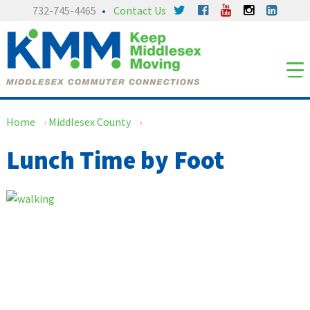
Skip
Skip
732-745-4465
Contact Us
to
to
content
main
menu
Home
›
Middlesex County
›
Lunch Time by Foot