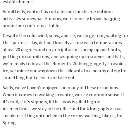
establishments.
Admittedly, winter has curtailed our lunchtime outdoor
activities somewhat. For now, we’re mostly brown bagging
around our conference table.
Despite the cold, wind, snow, and ice, we do get out, waiting for
the “perfect” day, defined loosely as one with temperatures
above 20 degrees and no precipitation. Lacing up our boots,
putting on our mittens, and wrapping up in scarves, and hats,
we’re ready to brave the elements. Walking gingerly to avoid
ice, we mince our way down the sidewalk to a nearby eatery for
something hot to eat-in or take out.
Sadly, we’ve haven’t enjoyed too many of these excursions.
When it comes to walking in winter, we use common sense. If
it’s cold, if it’s slippery, if the snow is piled high at
intersections, we stay in the office and look longingly at our
sneakers sitting untouched in the corner waiting, like us, for
Spring.