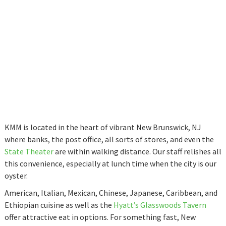
KMM is located in the heart of vibrant New Brunswick, NJ
where banks, the post office, all sorts of stores, and even the
State Theater
are within walking distance. Our staff relishes all
this convenience, especially at lunch time when the city is our
oyster.
American, Italian, Mexican, Chinese, Japanese, Caribbean, and
Ethiopian cuisine as well as the
Hyatt’s Glasswoods Tavern
offer attractive eat in options. For something fast, New