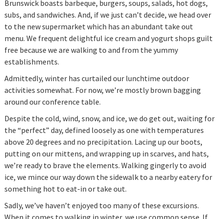
Brunswick boasts barbeque, burgers, soups, salads, hot dogs,
subs, and sandwiches. And, if we just can’t decide, we head over
to the new supermarket which has an abundant take out
menu. We frequent delightful ice cream and yogurt shops guilt
free because we are walking to and from the yummy
establishments.
Admittedly, winter has curtailed our lunchtime outdoor
activities somewhat. For now, we’re mostly brown bagging
around our conference table.
Despite the cold, wind, snow, and ice, we do get out, waiting for
the “perfect” day, defined loosely as one with temperatures
above 20 degrees and no precipitation. Lacing up our boots,
putting on our mittens, and wrapping up in scarves, and hats,
we’re ready to brave the elements. Walking gingerly to avoid
ice, we mince our way down the sidewalk to a nearby eatery for
something hot to eat-in or take out.
Sadly, we’ve haven’t enjoyed too many of these excursions.
When it comes to walking in winter, we use common sense. If