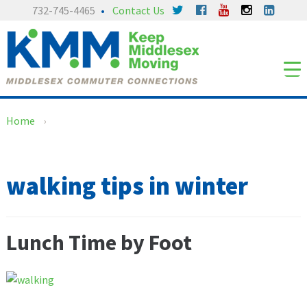
Skip
Skip
732-745-4465
Contact Us
to
to
content
main
menu
Home
›
walking tips in winter
Lunch Time by Foot