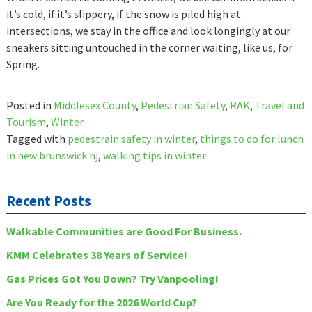
it’s cold, if it’s slippery, if the snow is piled high at
intersections, we stay in the office and look longingly at our
sneakers sitting untouched in the corner waiting, like us, for
Spring.
Posted in
Middlesex County
,
Pedestrian Safety
,
RAK
,
Travel and
Tourism
,
Winter
Tagged with
pedestrain safety in winter
,
things to do for lunch
in new brunswick nj
,
walking tips in winter
Recent Posts
Walkable Communities are Good For Business.
KMM Celebrates 38 Years of Service!
Gas Prices Got You Down? Try Vanpooling!
Are You Ready for the 2026 World Cup?