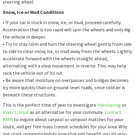
steering wheel.
Snow, Ice or Mud Conditions
• If your car is stuck in snow, ice, or mud, proceed carefully.
Acceleration that is too rapid will spin the wheels and only dig
the vehicle in deeper.
• Try to stay calm and turn the steering wheel gently from side
to side to clear snow, ice, or mud away from the wheels. Lightly
accelerate forward with the wheels straight ahead,
alternating with a slow movement in reverse. This may help
rock the vehicle out of its rut.
• Be aware that moisture on overpasses and bridges becomes
icy more quickly than on ground-level roads, since cold air is
beneath these structures.
This is the perfect time of year to investigate
ridesharing
or
mass transit
as an alternative for your commute.
Contact
KMM
to inquire about carpool or vanpool matches for your
route, and get free mass transit schedules for your area. Why
not start commute habits now that will benefit you all year-