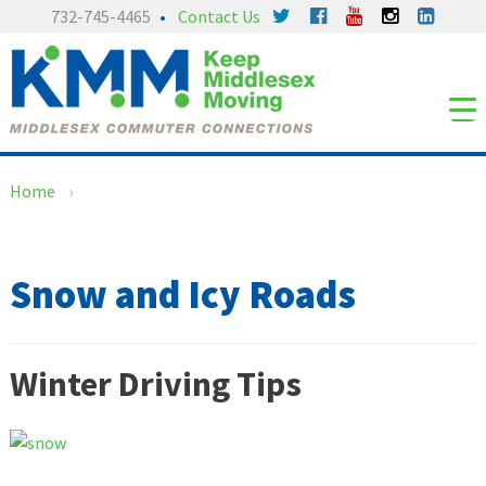
Skip
Skip
732-745-4465
Contact Us
to
to
content
main
menu
Home
›
Snow and Icy Roads
Winter Driving Tips