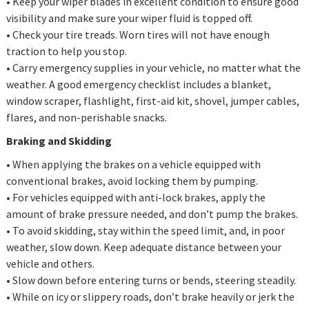
• Keep your wiper blades in excellent condition to ensure good
visibility and make sure your wiper fluid is topped off.
• Check your tire treads. Worn tires will not have enough
traction to help you stop.
• Carry emergency supplies in your vehicle, no matter what the
weather. A good emergency checklist includes a blanket,
window scraper, flashlight, first-aid kit, shovel, jumper cables,
flares, and non-perishable snacks.
Braking and Skidding
• When applying the brakes on a vehicle equipped with
conventional brakes, avoid locking them by pumping.
• For vehicles equipped with anti-lock brakes, apply the
amount of brake pressure needed, and don’t pump the brakes.
• To avoid skidding, stay within the speed limit, and, in poor
weather, slow down. Keep adequate distance between your
vehicle and others.
• Slow down before entering turns or bends, steering steadily.
• While on icy or slippery roads, don’t brake heavily or jerk the