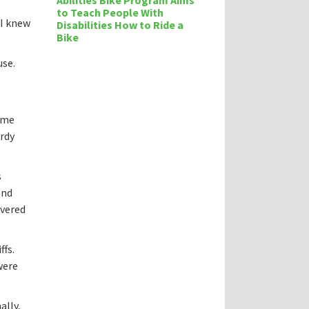
Abilities Bike Program Aims
to Teach People With
 I knew
Disabilities How to Ride a
Bike
use.
time
urdy
s
and
overed
ffs.
were
ally,