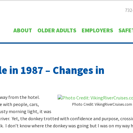
732
ABOUT
OLDER ADULTS
EMPLOYERS
SAFE
le in 1987 – Changes in
away from the hotel.
e with people, cars,
Photo Credit: VikingRiverCruises.com
usty morning light, it was
river. Yet, the donkey trotted with confidence and purpose, cross
ack. I don’t know where the donkey was going but I was on my way