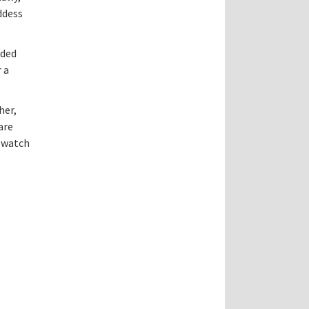
ddess
aded
 a
her,
are
o watch