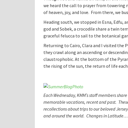
we heard the call to prayer from towering
of heaven, joy, and love. From there, we bus
Heading south, we stopped in Esna, Edfu, 
god and Sobek, a crocodile share a twin tem
graceful felucca to sail to the botanical g
Returning to Cairo, Clara and I visited the 
they crawl along an ascending or descendin
claustrophobic. At the bottom of the Pyrami
the rising of the sun, the return of life each
Each Wednesday, KMM’s staff members share s
memorable vacations, recent and past. These
recollections about trips to our beloved Jerse
and around the world. Changes in Latitud