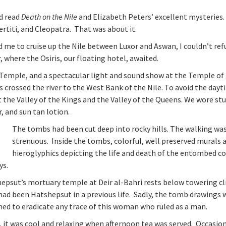
ad read
Death on the Nile
and Elizabeth Peters’ excellent mysteries.
rtiti, and Cleopatra. That was about it.
d me to cruise up the Nile between Luxor and Aswan, I couldn’t ref
 where the Osiris, our floating hotel, awaited.
Temple, and a spectacular light and sound show at the Temple of
is crossed the river to the West Bank of the Nile. To avoid the day
t the Valley of the Kings and the Valley of the Queens. We wore st
, and sun tan lotion.
The tombs had been cut deep into rocky hills. The walking wa
strenuous. Inside the tombs, colorful, well preserved murals 
hieroglyphics depicting the life and death of the entombed c
ys.
psut’s mortuary temple at Deir al-Bahri rests below towering cli
ad been Hatshepsut in a previous life. Sadly, the tomb drawings 
hed to eradicate any trace of this woman who ruled as a man.
 it was cool and relaxing when afternoon tea was served. Occasion