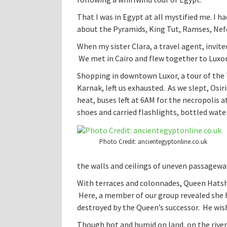
That I was in Egypt at all mystified me. I h
about the Pyramids, King Tut, Ramses, Nefe
When my sister Clara, a travel agent, invite
We met in Cairo and flew together to Luxor,
Shopping in downtown Luxor, a tour of the 
Karnak, left us exhausted. As we slept, Osir
heat, buses left at 6AM for the necropolis a
shoes and carried flashlights, bottled water
Photo Credit: ancientegyptonline.co.uk
the walls and ceilings of uneven passagewa
With terraces and colonnades, Queen Hatshe
Here, a member of our group revealed she h
destroyed by the Queen’s successor. He wis
Though hot and humid on land, on the river,