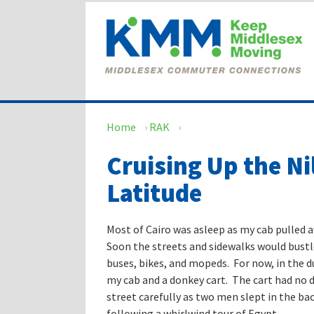
Skip
Skip
to
to
content
main
menu
Home
›
RAK
›
Cruising Up the Ni
Latitude
Most of Cairo was asleep as my cab pulled 
Soon the streets and sidewalks would bustl
buses, bikes, and mopeds. For now, in the d
my cab and a donkey cart. The cart had no d
street carefully as two men slept in the b
following a whirlwind tour of Egypt.