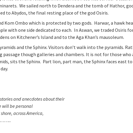
 minarets. We sailed north to Dendera and the tomb of Hathor, go
ed to Abydos, the final resting place of the god Osiris.
and Kom Ombo which is protected by two gods. Harwar, a hawk he
ple with one side dedicated to each. In Aswan, we traded Osiris for
ardens on Kitchener’s Island and to the Aga Khan’s mausoleum.
Pyramids and the Sphinx. Visitors don’t walk into the pyramids. Rat
g passage though galleries and chambers. It is not for those who 
ds, sits the Sphinx. Part lion, part man, the Sphinx faces east t
 day.
tories and anecdotes about their
 will be personal
y shore, across America,
e………..