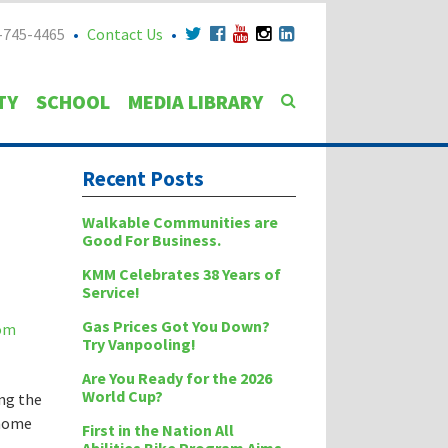
-745-4465
Contact Us
TY
SCHOOL
MEDIA LIBRARY
Recent Posts
Walkable Communities are
Good For Business.
KMM Celebrates 38 Years of
Service!
Gas Prices Got You Down?
Try Vanpooling!
Are You Ready for the 2026
World Cup?
ing the
 home
First in the Nation All