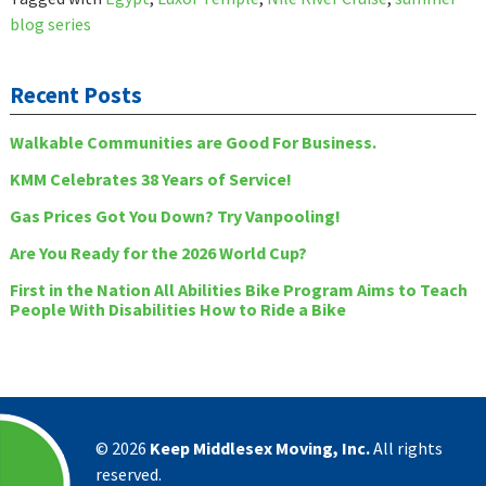
blog series
Recent Posts
Walkable Communities are Good For Business.
KMM Celebrates 38 Years of Service!
Gas Prices Got You Down? Try Vanpooling!
Are You Ready for the 2026 World Cup?
First in the Nation All Abilities Bike Program Aims to Teach
People With Disabilities How to Ride a Bike
©
2026
Keep Middlesex Moving, Inc.
All rights
reserved.