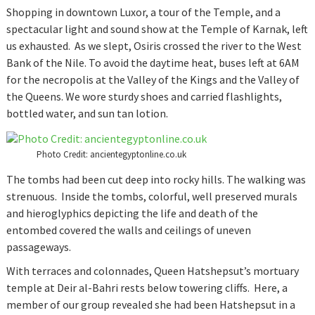
Shopping in downtown Luxor, a tour of the Temple, and a
spectacular light and sound show at the Temple of Karnak, left
us exhausted. As we slept, Osiris crossed the river to the West
Bank of the Nile. To avoid the daytime heat, buses left at 6AM
for the necropolis at the Valley of the Kings and the Valley of
the Queens. We wore sturdy shoes and carried flashlights,
bottled water, and sun tan lotion.
Photo Credit: ancientegyptonline.co.uk
The tombs had been cut deep into rocky hills. The walking was
strenuous. Inside the tombs, colorful, well preserved murals
and hieroglyphics depicting the life and death of the
entombed covered the walls and ceilings of uneven
passageways.
With terraces and colonnades, Queen Hatshepsut’s mortuary
temple at Deir al-Bahri rests below towering cliffs. Here, a
member of our group revealed she had been Hatshepsut in a