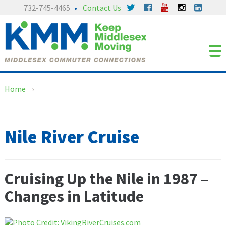
Skip
Skip
732-745-4465
Contact Us
to
to
content
main
menu
Home
›
Nile River Cruise
Cruising Up the Nile in 1987 –
Changes in Latitude