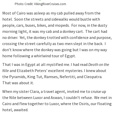
Photo Credit: VikingRiverCruises.com
Most of Cairo was asleep as my cab pulled away from the
hotel. Soon the streets and sidewalks would bustle with
people, cars, buses, bikes, and mopeds. For now, in the dusty
morning light, it was my cab and a donkey cart. The cart had
no driver. Yet, the donkey trotted with confidence and purpose,
crossing the street carefully as two men slept in the back. I
don’t know where the donkey was going but I was on my way
home following a whirlwind tour of Egypt.
That I was in Egypt at all mystified me. I had read
Death on the
Nile
and Elizabeth Peters’ excellent mysteries. I knew about
the Pyramids, King Tut, Ramses, Nefertiti, and Cleopatra.
That was about it.
When my sister Clara, a travel agent, invited me to cruise up
the Nile between Luxor and Aswan, I couldn’t refuse. We met in
Cairo and flew together to Luxor, where the Osiris, our floating
hotel, awaited.