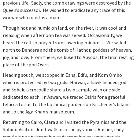
previous life. Sadly, the tomb drawings were destroyed by the
Queen’s successor. He wished to eradicate any trace of this
woman who ruled as a man.
Though hot and humid on land, on the river, it was cool and
relaxing when afternoon tea was served. Occasionally, we
heard the call to prayer from towering minarets. We sailed
north to Dendera and the tomb of Hathor, goddess of heaven,
joy, and love. From there, we bused to Abydos, the final resting
place of the god Osiris.
Heading south, we stopped in Esna, Edfu, and Kom Ombo
which is protected by two gods. Harwar, a hawk headed god
and Sobek, a crocodile share a twin temple with one side
dedicated to each. In Aswan, we traded Osiris for a graceful
felucca to sail to the botanical gardens on Kitchener’s Island
and to the Aga Khan’s mausoleum.
Returning to Cairo, Clara and I visited the Pyramids and the
Sphinx. Visitors don’t walk into the pyramids. Rather, they
crawl along an ascending or descending passage though