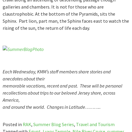
galleries and chambers. It is not for those who are
claustrophobic. At the bottom of the Pyramids, sits the
Sphinx. Part lion, part man, the Sphinx faces east to watch the
rising of the sun, the return of life each day.
Each Wednesday, KMM’s staff members share stories and
anecdotes about their
memorable vacations, recent and past. These will be personal
recollections about trips to our beloved Jersey shore, across
America,
and around the world. Changes in Latitude………..
Posted in
RAK
,
Summer Blog Series
,
Travel and Tourism
Tagged with
Egypt
,
Luxor Temple
,
Nile River Cruise
,
summer