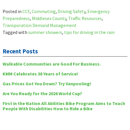
Posted in
CCF
,
Commuting
,
Driving Safety
,
Emergency
Preparedness
,
Middlesex County
,
Traffic Resources
,
Transporation Demand Management
Tagged with
summer showers
,
tips for driving in the rain
Recent Posts
Walkable Communities are Good For Business.
KMM Celebrates 38 Years of Service!
Gas Prices Got You Down? Try Vanpooling!
Are You Ready for the 2026 World Cup?
First in the Nation All Abilities Bike Program Aims to Teach
People With Disabilities How to Ride a Bike