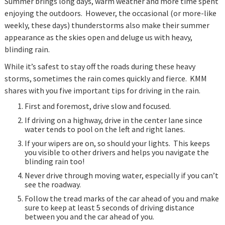
Summer brings long days, warm weather and more time spent
enjoying the outdoors. However, the occasional (or more-like
weekly, these days) thunderstorms also make their summer
appearance as the skies open and deluge us with heavy,
blinding rain.
While it’s safest to stay off the roads during these heavy
storms, sometimes the rain comes quickly and fierce. KMM
shares with you five important tips for driving in the rain.
First and foremost, drive slow and focused.
If driving on a highway, drive in the center lane since
water tends to pool on the left and right lanes.
If your wipers are on, so should your lights. This keeps
you visible to other drivers and helps you navigate the
blinding rain too!
Never drive through moving water, especially if you can’t
see the roadway.
Follow the tread marks of the car ahead of you and make
sure to keep at least 5 seconds of driving distance
between you and the car ahead of you.