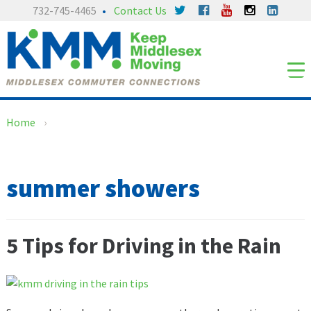
Skip
Skip
732-745-4465
Contact Us
to
to
content
main
menu
Home
›
summer showers
5 Tips for Driving in the Rain