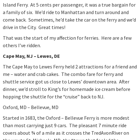
Island Ferry. At 5 cents per passenger, it was a true bargain for
a family of six. We’d ride to Manhattan and turn around and
come back. Sometimes, he’d take the car on the ferry and we’d
drive in the City. Great times!
That was the start of my affection for ferries. Here are a few
others I’ve ridden.
Cape May
, NJ – Lewes, DE
The Cape May to Lewes Ferry held 2 attractions for a friend and
me – water and crab cakes. The combo fare for ferry and
shuttle service got us close to Lewes’ downtown area. After
dinner, we’d stroll to King’s for homemade ice cream before
hopping the shuttle for the “cruise” back to NJ.
Oxford, MD – Bellevue, MD
Started in 1683, the Oxford – Bellevue Ferry is more modest
than most carrying just 9 cars. The pleasant 7 minute ride
covers about ¾ of a mile as it crosses the TredAvonRiver on