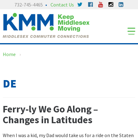
Skip
Skip
732-745-4465
Contact Us
to
to
content
main
menu
Home
›
DE
Ferry-ly We Go Along –
Changes in Latitudes
When I was a kid, my Dad would take us for a ride on the Staten