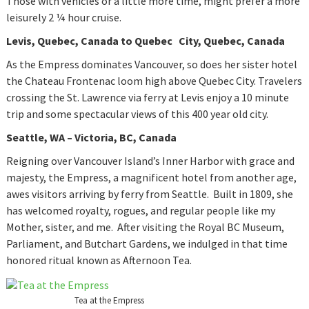
Those with vehicles or a little more time, might prefer a more
leisurely 2 ¼ hour cruise.
Levis
, Quebec, Canada to Quebec City, Quebec, Canada
As the Empress dominates Vancouver, so does her sister hotel
the Chateau Frontenac loom high above Quebec City. Travelers
crossing the St. Lawrence via ferry at Levis enjoy a 10 minute
trip and some spectacular views of this 400 year old city.
Seattle, WA – Victoria, BC, Canada
Reigning over Vancouver Island’s Inner Harbor with grace and
majesty, the Empress, a magnificent hotel from another age,
awes visitors arriving by ferry from Seattle. Built in 1809, she
has welcomed royalty, rogues, and regular people like my
Mother, sister, and me. After visiting the Royal BC Museum,
Parliament, and Butchart Gardens, we indulged in that time
honored ritual known as Afternoon Tea.
Tea at the Empress