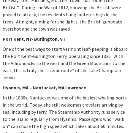
the way to St. Michaels, MD, the “town that fooled the
British.” During the War of 1812, knowing the British were
poised to attack, the residents hung lanterns high in the
trees. At night, aiming for the lights, the British gunboats
overshot and the town was saved.
Port Kent, NY- Burlington, VT
One of the best ways to start Vermont leaf-peeping is aboard
the Port Kent-Burlington Ferry, operating since 1826. With
the Adirondacks to the west and the Green Mountains to the
east, this is truly the “scenic route” of the Lake Champlain
service.
Hyannis
, MA – Nantucket, MA Lawrence
In the 1830s, Nantucket was one of the busiest whaling ports
in the world. Today, she still welcomes travelers arriving by
sea, including by ferry. The Steamship Authority runs service
to the island regularly from Hyannis. Passengers who “walk
on” can chose the high speed which takes about 60 minutes.