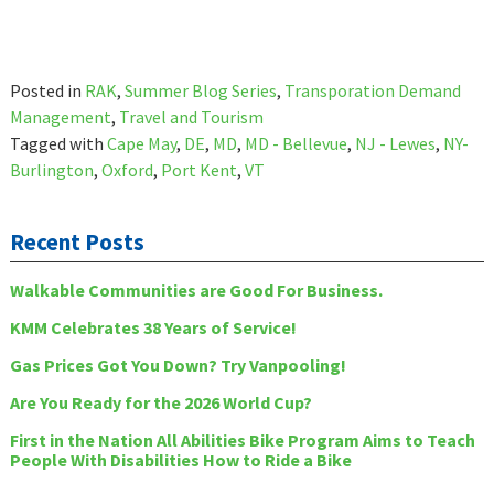
Posted in
RAK
,
Summer Blog Series
,
Transporation Demand
Management
,
Travel and Tourism
Tagged with
Cape May
,
DE
,
MD
,
MD - Bellevue
,
NJ - Lewes
,
NY-
Burlington
,
Oxford
,
Port Kent
,
VT
Recent Posts
Walkable Communities are Good For Business.
KMM Celebrates 38 Years of Service!
Gas Prices Got You Down? Try Vanpooling!
Are You Ready for the 2026 World Cup?
First in the Nation All Abilities Bike Program Aims to Teach
People With Disabilities How to Ride a Bike