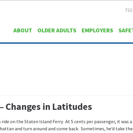
732
ABOUT
OLDER ADULTS
EMPLOYERS
SAFE
– Changes in Latitudes
 ride on the Staten Island Ferry. At 5 cents per passenger, it was a
Manhattan and turn around and come back. Sometimes, he’d take the