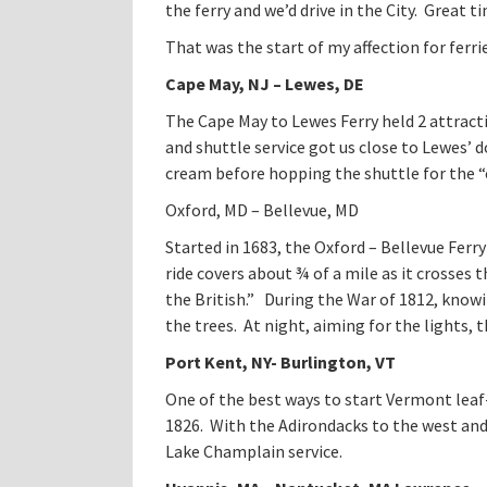
the ferry and we’d drive in the City. Great t
That was the start of my affection for ferrie
Cape May
, NJ – Lewes, DE
The Cape May to Lewes Ferry held 2 attracti
and shuttle service got us close to Lewes’ 
cream before hopping the shuttle for the “
Oxford, MD – Bellevue, MD
Started in 1683, the Oxford – Bellevue Ferr
ride covers about ¾ of a mile as it crosses
the British.” During the War of 1812, knowi
the trees. At night, aiming for the lights,
Port Kent, NY- Burlington, VT
One of the best ways to start Vermont leaf
1826. With the Adirondacks to the west and 
Lake Champlain service.