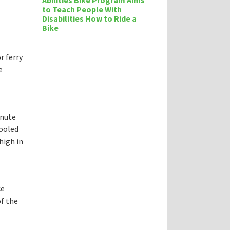
Abilities Bike Program Aims
to Teach People With
Disabilities How to Ride a
Bike
r ferry
e
inute
fooled
high in
ce
of the