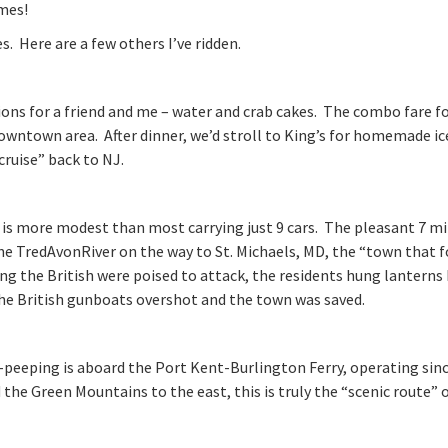
imes!
s. Here are a few others I’ve ridden.
ons for a friend and me – water and crab cakes. The combo fare fo
downtown area. After dinner, we’d stroll to King’s for homemade ic
cruise” back to NJ.
y is more modest than most carrying just 9 cars. The pleasant 7 m
 the TredAvonRiver on the way to St. Michaels, MD, the “town that 
ng the British were poised to attack, the residents hung lanterns 
 the British gunboats overshot and the town was saved.
-peeping is aboard the Port Kent-Burlington Ferry, operating sin
the Green Mountains to the east, this is truly the “scenic route” 