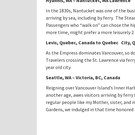
Hyannis
, MA – Nantucket, MA Lawrence
In the 1830s, Nantucket was one of the busi
arriving by sea, including by ferry. The Ste
Passengers who “walk on” can chose the hig
more time, might prefer a more leisurely 2 
Levis
, Quebec, Canada to Quebec City, 
As the Empress dominates Vancouver, so do
Travelers crossing the St. Lawrence via ferr
year old city.
Seattle, WA – Victoria, BC, Canada
Reigning over Vancouver Island’s Inner Har
another age, awes visitors arriving by ferry
regular people like my Mother, sister, and
Gardens, we indulged in that time honored 