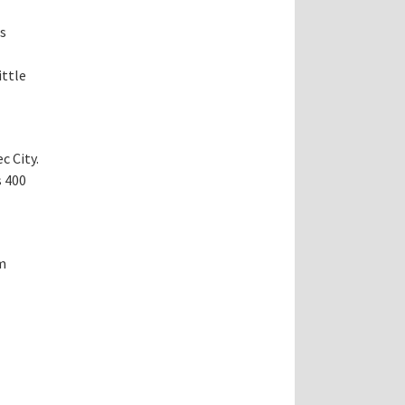
rs
ittle
c City.
s 400
m