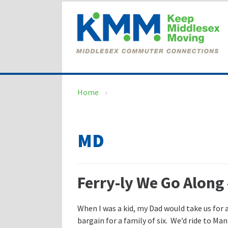
Skip
Skip
to
to
content
main
menu
Home
›
MD
Ferry-ly We Go Along 
When I was a kid, my Dad would take us for a
bargain for a family of six. We’d ride to 