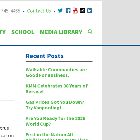
-745-4465
Contact Us
TY
SCHOOL
MEDIA LIBRARY
Recent Posts
Walkable Communities are
Good For Business.
KMM Celebrates 38 Years of
Service!
Gas Prices Got You Down?
Try Vanpooling!
Are You Ready for the 2026
World Cup?
 true
First in the Nation All
 car on