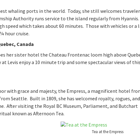
est whaling ports in the world. Today, she still welcomes travele
amship Authority runs service to the island regularly from Hyannis.
h speed which takes about 60 minutes. Those with vehicles or a l
¼ hour cruise.
Quebec, Canada
es her sister hotel the Chateau Frontenac loom high above Quebe
y at Levis enjoy a 10 minute trip and some spectacular views of thi
bor with grace and majesty, the Empress, a magnificent hotel fro
 from Seattle. Built in 1809, she has welcomed royalty, rogues, and
 me. After visiting the Royal BC Museum, Parliament, and Butchart
ritual known as Afternoon Tea.
Tea at the Empress